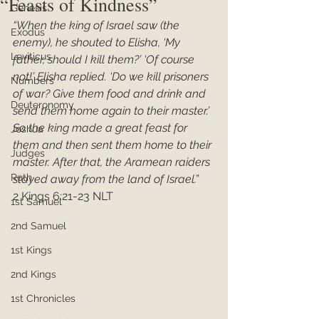
“Feasts of Kindness”
Genesis
“When the king of Israel saw (the 
Exodus
enemy), he shouted to Elisha, ‘My 
Leviticus
father, should I kill them?’ ‘Of course 
not!’ Elisha replied. ‘Do we kill prisoners 
Numbers
of war? Give them food and drink and 
Deuteronomy
send them home again to their master.’ 
So the king made a great feast for 
Joshua
them and then sent them home to their 
Judges
master. After that, the Aramean raiders 
Ruth
stayed away from the land of Israel.”
2 Kings 6:21-23 NLT
1st Samuel
2nd Samuel
1st Kings
2nd Kings
1st Chronicles