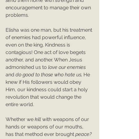
send them home 
with strength and 
encouragement to manage their own 
problems.
Elisha was one man, but his treatment 
of enemies had powerful influence, 
even on the king. Kindness is 
contagious! One act of love begets 
another, and another. When Jesus 
admonished us to 
love our enemies 
and 
do good to those who hate us, 
He 
knew if His followers would obey 
Him, our kindness could start a holy 
revolution that would change the 
entire world.
Whether we 
kill 
with weapons of our 
hands or weapons of our mouths, 
has that method ever brought 
peace? 