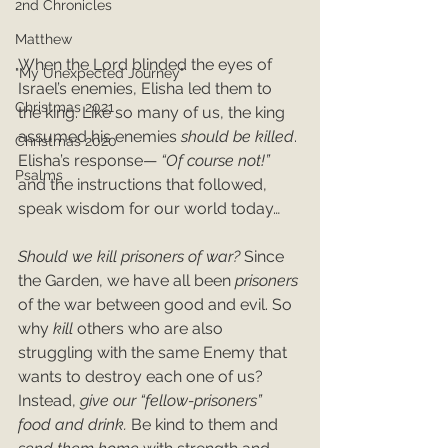
2nd Chronicles
Matthew
When the Lord blinded the eyes of 
"My Unexpected Journey"
Israel’s enemies, Elisha led them to 
Christmas 2021
the king. Like so many of us, the king 
assumed his enemies 
should be killed
. 
Christmas 2020
Elisha’s response— 
“Of course not!”
Psalms
and the instructions that followed, 
speak wisdom for our world today…
Should we kill prisoners of war? 
Since 
the Garden, we have all been 
prisoners 
of the war between good and evil. So 
why 
kill 
others who are also 
struggling with the same Enemy that 
wants to destroy each one of us? 
Instead, 
give our “fellow-prisoners” 
food and drink. 
Be kind to them and 