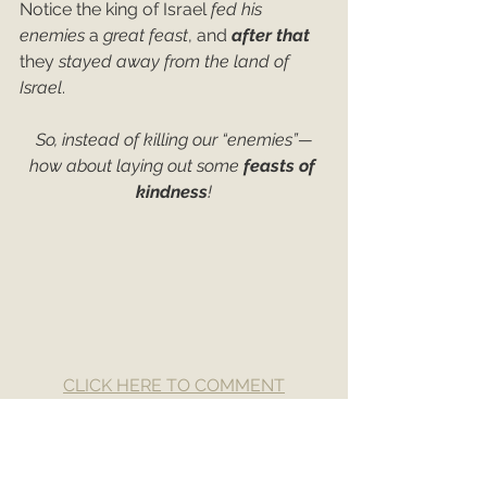
Notice the king of Israel 
fed his 
enemies
 a 
great feast
, and 
after that
they 
stayed away from the land of 
Israel
.
So, instead of killing our “enemies”—
how about laying out some 
feasts of 
kindness
!
CLICK HERE TO COMMENT
Love
Enemies
Kindness
Fighting
2nd Kings