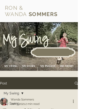
RON &
WANDA
SOMMERS
MY SWING
MY STORY
MY PASSION
HIS STORY
Post
My Swing
Wanda Sommers
My Swing
Jun 7, 2021
2 min read