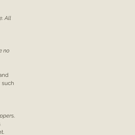
. All 
e no 
and 
 such 
 
pper
s. 
 
t.