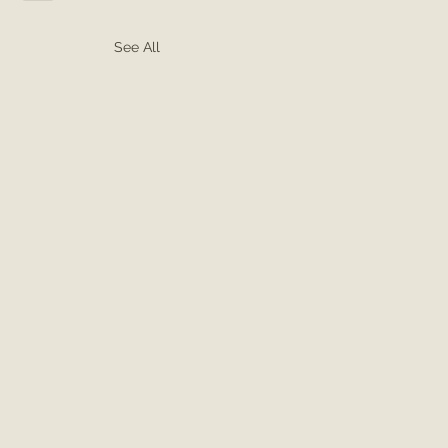
See All