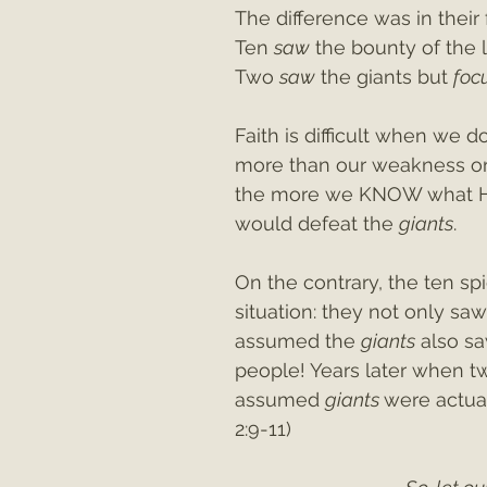
The difference was in their
Ten 
saw
 the bounty of the 
Two 
saw
 the giants but 
foc
Faith is difficult when we 
more than our weakness or
the more we KNOW what He 
would defeat the 
giants
.
On the contrary, the ten sp
situation: they not only sa
assumed the 
giants
 also s
people! Years later when tw
assumed 
giants 
were actual
2:9-11)