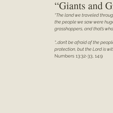
“Giants and G
“The land we traveled throug
Matthew
"My Unexpected Journ
the people we saw were huge.
grasshoppers, and that’s what
“…don’t be afraid of the peopl
protection, but the Lord is wit
Numbers 13:32-33, 14:9