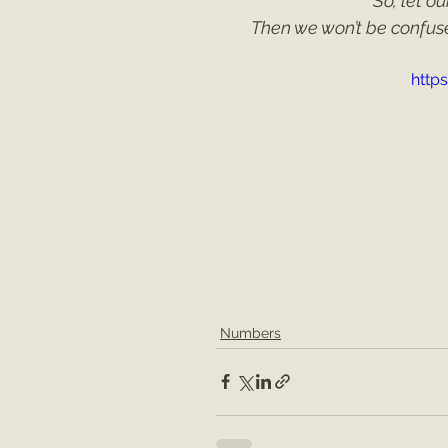
So, let o
Then we won’t be confus
http
Numbers