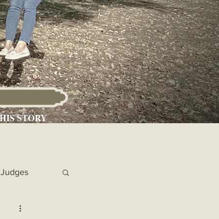
HIS STORY
Judges
 Chronicles