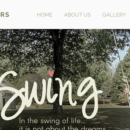
RS
HOME
ABOUT US
GALLERY