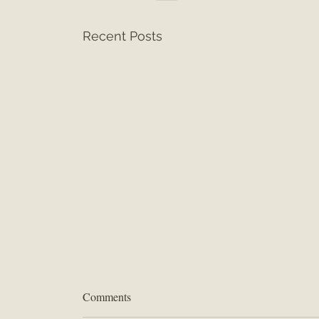
Recent Posts
Comments