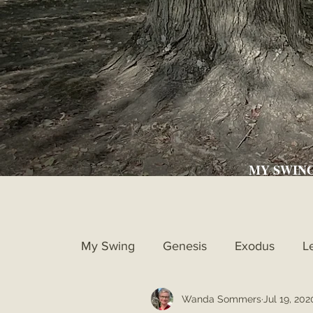
MY SWIN
My Swing
Genesis
Exodus
L
Wanda Sommers
Jul 19, 202
Ruth
1st Samuel
2nd Samue