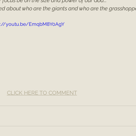
ur focus be on the size and power of our God...
ed about who are the giants and who are the grasshoppe
s://youtu.be/EmqbM8Y0AgY
CLICK HERE TO COMMENT