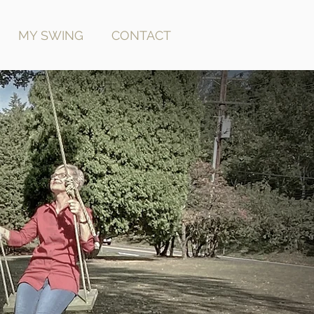
MY SWING
CONTACT