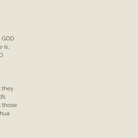
on GOD 
is, 
D 
 they 
’s 
t those 
shua 