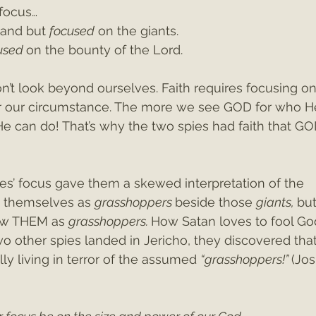
 focus…
land but 
focused
 on the giants.
used 
on the bounty of the Lord. 
don’t look beyond ourselves. Faith requires focusing 
 our circumstance. The more we see GOD for who He 
can do! That’s why the two spies had faith that GO
ies’ focus gave them a skewed interpretation of the 
w themselves as 
grasshoppers 
beside those 
giants, 
but
aw THEM as 
grasshoppers. 
How Satan loves to fool God
o other spies landed in Jericho, they discovered tha
ly living in terror of the assumed 
“grasshoppers!” 
(Jo