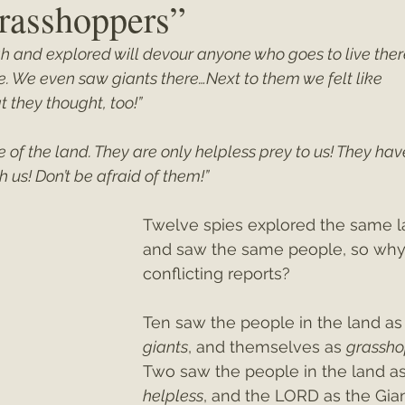
rasshoppers”
h and explored will devour anyone who goes to live there
ey"
Christmas 2021
Christmas 2020
Psalms
 We even saw giants there…Next to them we felt like 
 they thought, too!”
e of the land. They are only helpless prey to us! They hav
h us! Don’t be afraid of them!”
Twelve spies explored the same l
and saw the same people, so why
conflicting reports?
Ten saw the people in the land as
giants
, and themselves as 
grassho
Two saw the people in the land as
helpless
, and the LORD as the Gian