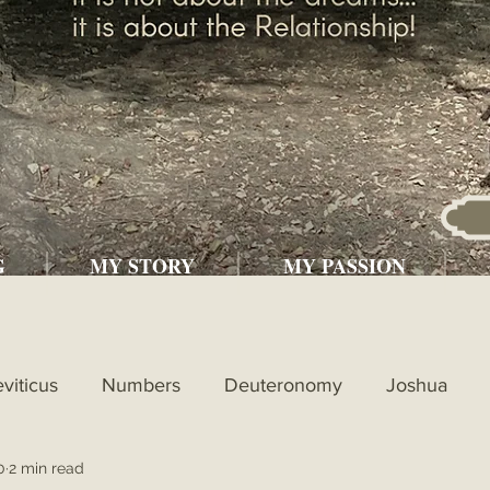
G
MY STORY
MY PASSION
eviticus
Numbers
Deuteronomy
Joshua
0
2 min read
l
1st Kings
2nd Kings
1st Chronicles
2nd