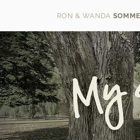
RON & WANDA
SOMME