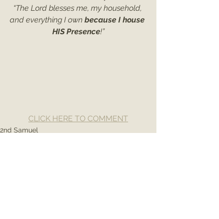
“The Lord blesses me, my household, 
and everything I own 
because I house 
HIS Presence
!”
CLICK HERE TO COMMENT
2nd Samuel
See All
Recent Posts