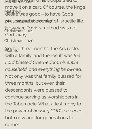
when David and his troops tried to 
2nd Chronicles
move it on a cart. Of course, the king’s 
Matthew
desire was good—to have God’s 
presence at the center of Israelite life. 
"My Unexpected Journey"
However, David’s method was not 
Christmas 2021
God’s way.
Christmas 2020
So, for three months, the Ark rested 
Psalms
with a family, and the result was 
the 
Lord blessed Obed-edom, his entire 
household, and everything he owned. 
Not only was that family blessed for 
three months, but even their 
descendants were blessed to 
continue serving as worshippers in 
the Tabernacle. What a testimony to 
the power of 
housing GOD’s presence—
both now and for generations to 
come!