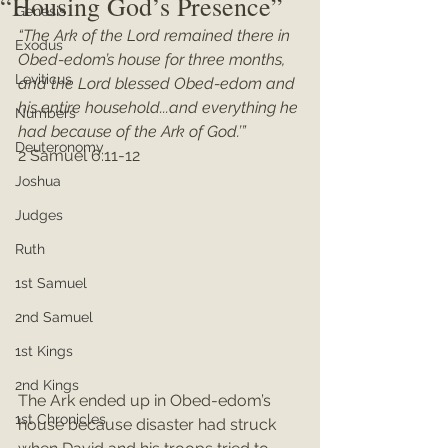
“Housing God’s Presence”
Genesis
“The Ark of the Lord remained there in 
Exodus
Obed-edom’s house for three months, 
Leviticus
and the Lord blessed Obed-edom and 
his entire household...and everything he 
Numbers
had because of the Ark of God.’”
Deuteronomy
2 Samuel 6:11-12
Joshua
Judges
Ruth
1st Samuel
2nd Samuel
1st Kings
2nd Kings
The Ark ended up in Obed-edom’s 
1st Chronicles
house because disaster had struck 