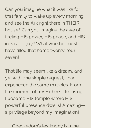
Can you imagine what it was like for 
that family to wake up every morning 
and see the Ark right there in THEIR 
house? Can you imagine the awe of 
feeling HIS power, HIS peace, and HIS 
inevitable joy? What worship must 
have filled that home twenty-four 
seven!
That life may seem like a dream, and 
yet with one simple request, I can 
experience the same miracles. From 
the moment of my Father’s cleansing, 
I become HIS temple where HIS 
powerful presence dwells! Amazing—
a privilege beyond my imagination!
Obed-edom’s testimony is mine: