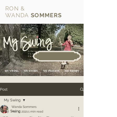
RON &
WANDA
SOMMERS
MY SWING
MY STORY
MY PASSION
HIS STORY
Post
My Swing
Wanda Sommers
My Swing
Mar 4, 2021
1 min read