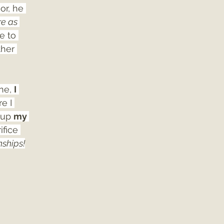
or, he 
e as 
e to 
ther 
ne, 
I
e I 
 up 
my 
ifice 
nships!