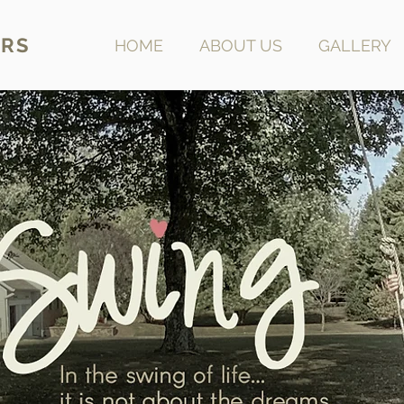
RS
HOME
ABOUT US
GALLERY