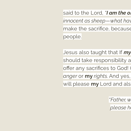
said to the Lord, 
“
I am the 
innocent as sheep—what hav
make the sacrifice, because
people.
Jesus also taught that If 
my
should take responsibility 
offer any sacrifices to God!
anger 
or 
my 
rights. 
And yes, 
will please 
my 
Lord and als
“Father, 
please he