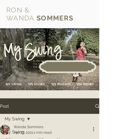
RON &
WANDA
SOMMERS
MY SWING
MY STORY
MY PASSION
HIS STORY
Post
My Swing
Wanda Sommers
My Swing
Apr 27, 2021
1 min read