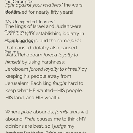
2nd Chronicles
fight against your relatives,” 
the wars 
Matthew
continued for nearly fifty years! 
"My Unexpected Journey"
The kings of Israel and Judah were 
Christmas 2021
both guilty of establishing idolatry in 
their kingdoms; and the same 
pride
Christmas 2020
that caused idolatry also caused 
Psalms
wars. Rehoboam 
forced loyalty to 
himself
 by using harshness; 
Jeroboam 
forced loyalty to himself
 by 
keeping his people away from 
Jerusalem. Each king 
fought
 hard to 
keep what HE wanted—HIS people, 
HIS land, and HIS wealth. 
Where 
pride 
abounds, 
family wars 
will 
abound. 
Pride 
causes me to think MY 
opinions are best, so I 
judge
 my 