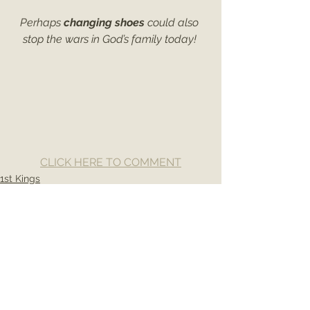
Perhaps 
changing shoes
 could also 
stop the wars in God’s family today! 
CLICK HERE TO COMMENT
1st Kings
See All
Recent Posts