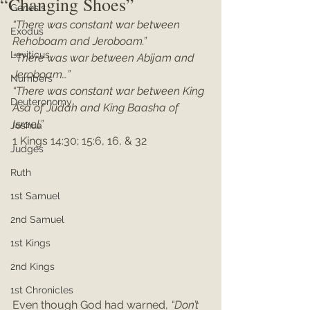
“Changing Shoes”
Genesis
“There was constant war between 
Exodus
Rehoboam and Jeroboam.” 
Leviticus
“There was war between Abijam and 
Jeroboam…”
Numbers
“There was constant war between King 
Deuteronomy
Asa of Judah and King Baasha of 
Israel.”
Joshua
1 Kings 14:30; 15:6, 16, & 32
Judges
Ruth
1st Samuel
2nd Samuel
1st Kings
2nd Kings
1st Chronicles
Even though God had warned, 
“Don’t 