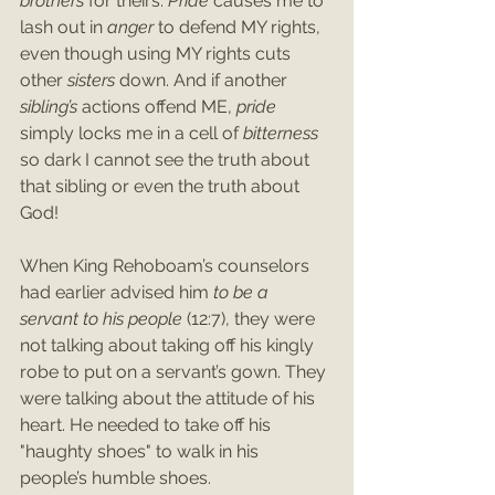
brothers 
for theirs. 
Pride 
causes me to 
lash out in 
anger 
to defend MY rights, 
even though using MY rights cuts 
other 
sisters 
down. And if another 
sibling’s 
actions offend ME, 
pride 
simply locks me in a cell of 
bitterness 
so dark I cannot see the truth about 
that sibling or even the truth about 
God!
When King Rehoboam’s counselors 
had earlier advised him 
to be a 
servant to his people
 (12:7), they were 
not talking about taking off his kingly 
robe to put on a servant’s gown. They 
were talking about the attitude of his 
heart. He needed to take off his 
"haughty shoes" to walk in his 
people’s humble shoes.