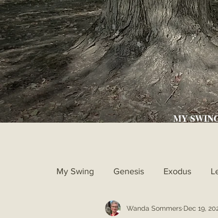
MY SWIN
My Swing
Genesis
Exodus
L
Wanda Sommers
Dec 19, 20
Ruth
1st Samuel
2nd Samue