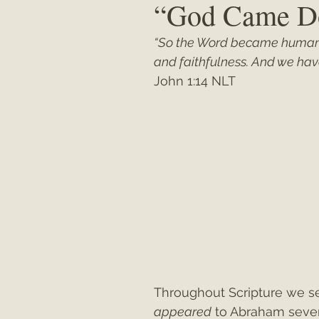
“God Came D
“So the Word became human
Matthew
"My Unexpected Journ
and faithfulness. And we have 
John 1:14 NLT
Throughout Scripture we se
appeared
 to Abraham sever