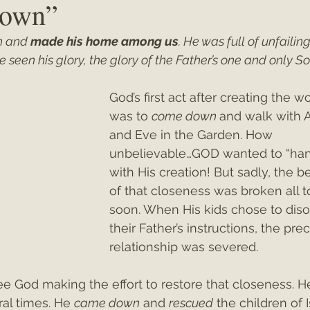
own”
 and 
made his home among us
. He was full of unfailing
ey"
Christmas 2021
Christmas 2020
Psalms
seen his glory, the glory of the Father’s one and only So
God’s first act after creating the wo
was to 
come down
and walk with 
and Eve in the Garden. How 
unbelievable…GOD wanted to “han
with His creation! But sadly, the b
of that closeness was broken all t
soon. When His kids chose to dis
their Father’s instructions, the pre
relationship was severed.
e God making the effort to restore that closeness. H
al times. He 
came down
 and 
rescued
 the children of I