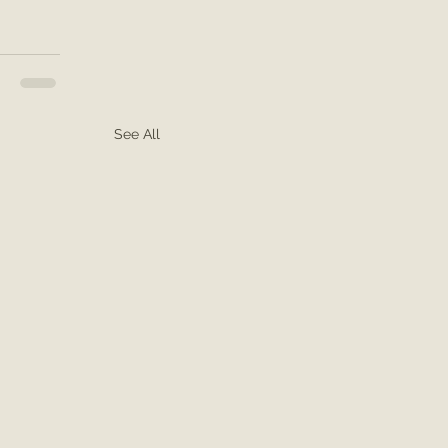
See All