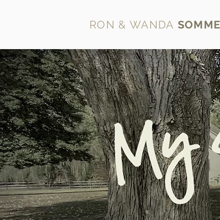
RON & WANDA
SOMME