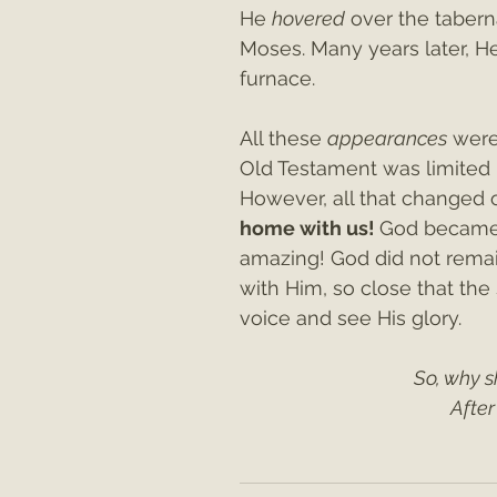
He 
hovered
 over the tabern
Moses. Many years later, H
furnace.
All these 
appearances
 were
Old Testament was limited i
However, all that changed 
home with us! 
God became 
amazing! God did not remai
with Him, so close that the
voice and see His glory.
So, why s
After 