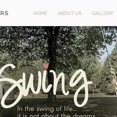
RS
HOME
ABOUT US
GALLERY