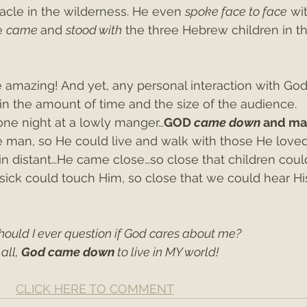
acle in the wilderness. He even 
spoke face to face
 wi
e 
came 
and 
stood with
 the three Hebrew children in th
 amazing! And yet, any personal interaction with God 
n the amount of time and the size of the audience. 
one night at a lowly manger…
GOD 
came down 
and ma
man, so He could live and walk with those He love
n distant…He came close…so close that children coul
 sick could touch Him, so close that we could hear Hi
hould I ever question if God cares about me?
all, 
God came down 
to live in MY world!
CLICK HERE TO COMMENT