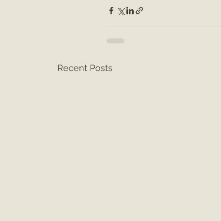
Recent Posts