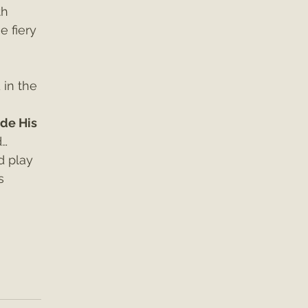
th 
e fiery 
in the 
de His 
d…
d play 
s 