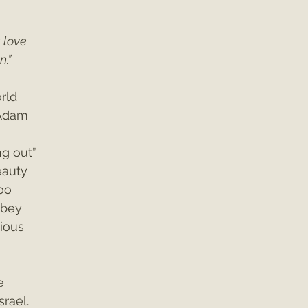
 love 
n.”
rld 
Adam 
g out” 
eauty 
oo 
obey 
cious 
e 
srael. 