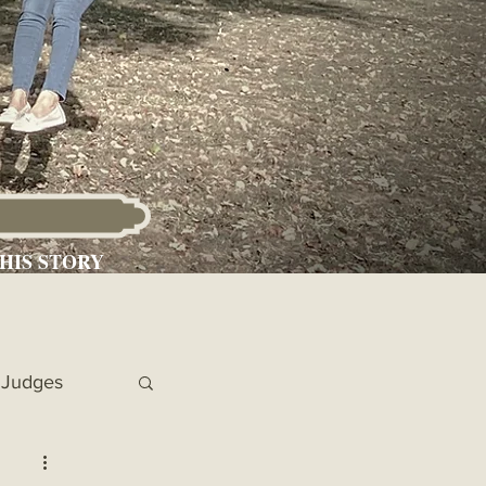
HIS STORY
Judges
 Chronicles