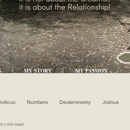
G
MY STORY
MY PASSION
eviticus
Numbers
Deuteronomy
Joshua
22
1 min read
l
1st Kings
2nd Kings
1st Chronicles
2nd