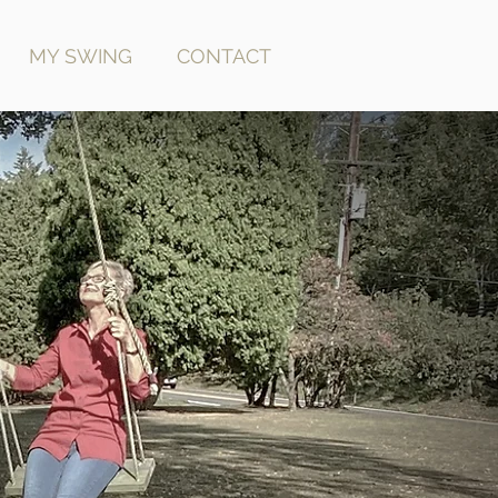
MY SWING
CONTACT