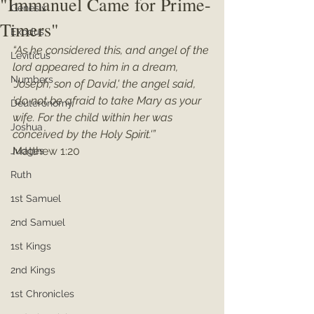
"Immanuel Came for Prime-
Genesis
Timers"
Exodus
“As he considered this, and angel of the 
Leviticus
lord appeared to him in a dream, 
Numbers
'Joseph, son of David,' the angel said, 
'do not be afraid to take Mary as your 
Deuteronomy
wife. For the child within her was 
Joshua
conceived by the Holy Spirit.'”
Matthew 1:20
Judges
Ruth
1st Samuel
2nd Samuel
1st Kings
2nd Kings
1st Chronicles