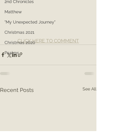
2nd Chronicles
Matthew
"My Unexpected Journey"
Christmas 2021
CLICK HERE TO COMMENT
Christmas 2020
Psalms
See All
Recent Posts