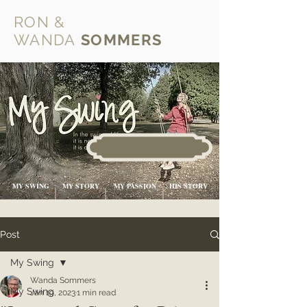
RON &
WANDA
SOMMERS
MY SWING
MY STORY
MY PASSION
HIS STORY
Post
My Swing
Wanda Sommers
My Swing
Jan 19, 2023
1 min read