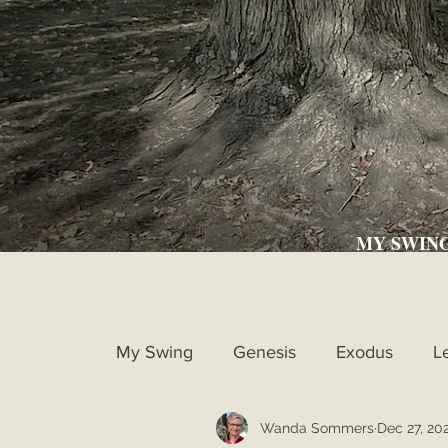
MY SWIN
My Swing
Genesis
Exodus
L
Wanda Sommers
Dec 27, 20
Ruth
1st Samuel
2nd Samue