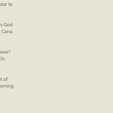
tar to 
es God 
 Cana, 
here? 
D’s 
t of 
coming 