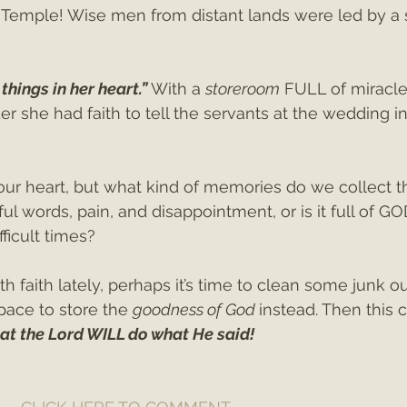
 Temple! Wise men from distant lands were led by a s
things in her heart.” 
With a 
storeroom
 FULL of miracl
 she had faith to tell the servants at the wedding in
 our heart, but what kind of memories do we collect t
tful words, pain, and disappointment, or is it full of GO
fficult times?
th faith lately, perhaps it’s time to clean some junk ou
ace to store the 
goodness of God 
instead. Then this 
hat the Lord WILL do what He said!