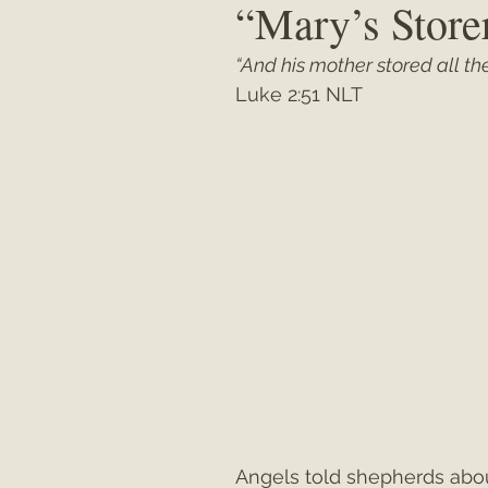
“Mary’s Stor
“And his mother stored all the
Matthew
"My Unexpected Journ
Luke 2:51 NLT
Angels told shepherds abo