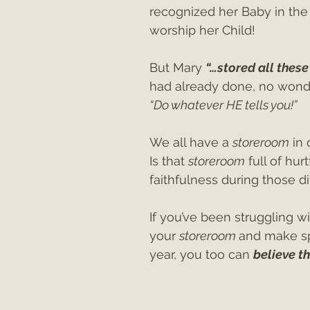
recognized her Baby in the
worship her Child!
But Mary 
“…stored all these 
had already done, no wonder
“Do whatever HE tells you!”
We all have a 
storeroom
 in
Is that 
storeroom
 full of hur
faithfulness during those di
If you’ve been struggling wi
your 
storeroom 
and make sp
year, you too can 
believe t