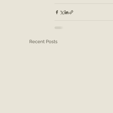
Recent Posts