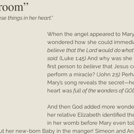
eroom”
se things in her heart.”
ey"
Christmas 2021
Christmas 2020
Psalms
When the angel appeared to Mary, 
wondered how she could immedia
believe that the Lord would do what
said. 
(Luke 1:45) And why was she 
first person to 
believe
 that Jesus c
perform a miracle? (John 2:5) Perh
Mary’s song reveals the secret—he
heart was
 full of the wonders of GO
And then God added more wond
her relative Elizabeth identified th
in her womb before Mary even tol
ut her new-born Baby in the manger! Simeon and An