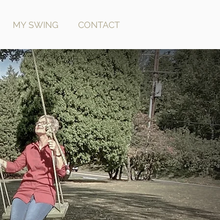
MY SWING
CONTACT