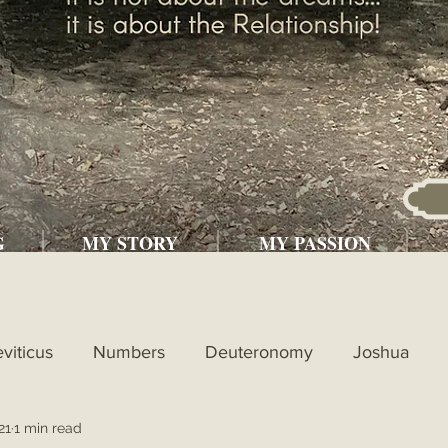
G
MY STORY
MY PASSION
eviticus
Numbers
Deuteronomy
Joshua
21
1 min read
l
1st Kings
2nd Kings
1st Chronicles
2nd