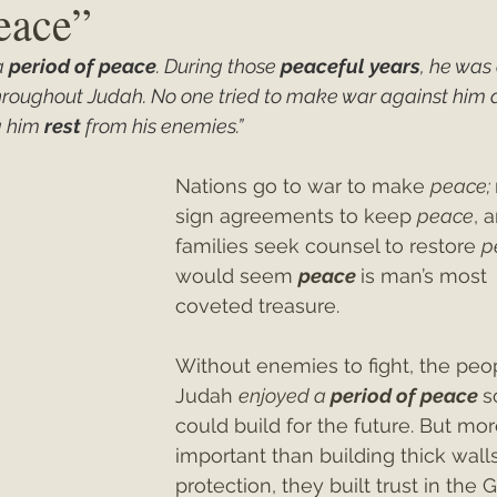
Peace”
 
period of peace
. During those 
peaceful years
, he was 
ey"
Christmas 2021
Christmas 2020
Psalms
throughout Judah. No one tried to make war against him at
 him 
rest
 from his enemies.”
Nations go to war to make 
peace; 
sign agreements to keep 
peace
, 
families seek counsel to restore 
p
would seem 
peace
is man’s most 
coveted treasure. 
Without enemies to fight, the peop
Judah 
enjoyed a 
period of peace
s
could build for the future. But mor
important than building thick walls
protection, they built trust in the 