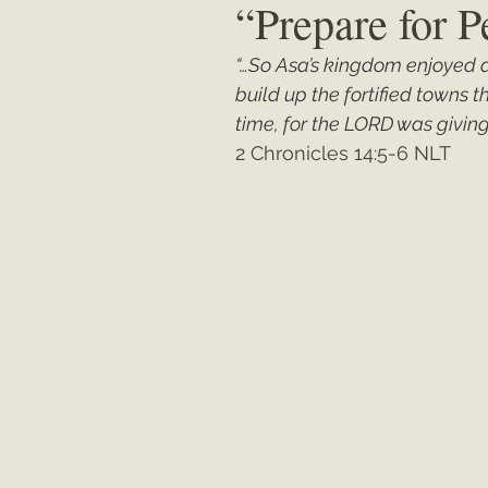
“Prepare for 
“…So Asa’s kingdom enjoyed a
Matthew
"My Unexpected Journ
build up the fortified towns 
time, for the LORD was giving
2 Chronicles 14:5-6 NLT