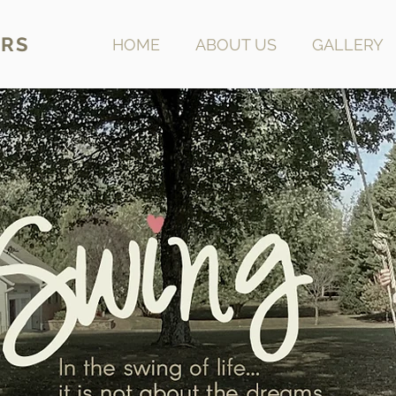
RS
HOME
ABOUT US
GALLERY