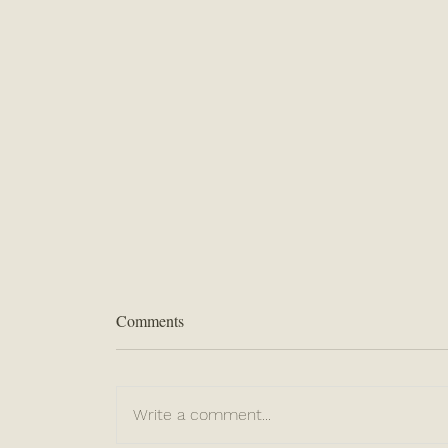
Comments
Write a comment...
“Never Lose Hope”