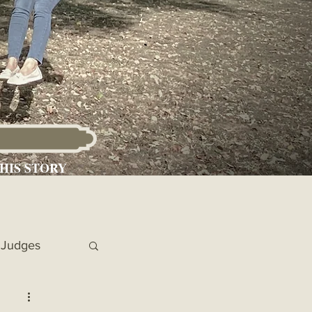
HIS STORY
Judges
 Chronicles