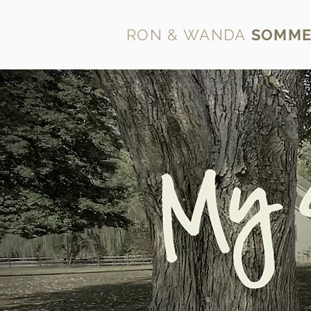
RON & WANDA
SOMME