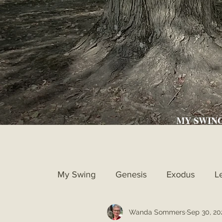
MY SWIN
My Swing
Genesis
Exodus
L
Wanda Sommers
Sep 30, 20
Ruth
1st Samuel
2nd Samue