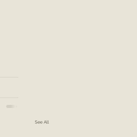
See All