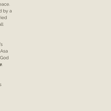
ace. 
 by a 
ried 
ll 
s 
 Asa 
 God 
e
. 
s 