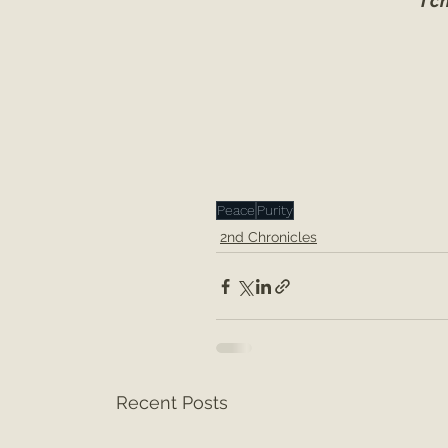
I c
Peace
Purity
2nd Chronicles
Recent Posts