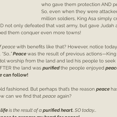
who gave them protection AND pe
So, even when they were attacked
million soldiers, King Asa simply c
RD not only defeated that vast army, but gave Judah a
elped them conquer even more towns!
f peace 
with benefits like that? However, notice today’
 
“So...” 
Peace 
was the result of previous actions—King
dol worship from the land and led his people to seek
AFTER the land was 
purified
the people enjoyed 
peac
e 
can follow!
old fashioned. But perhaps that’s the reason 
peace
ha
w can we find that 
peace
 again? 
life 
is the result of a 
purified heart. 
SO today...