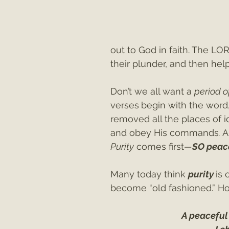
out to God in faith. The LO
their plunder, and then h
Don’t we all want a 
period o
verses
begin with the word,
removed all the places of i
and obey His commands
.
 
Purity
 comes first
—
SO peac
Many today think 
purity 
is 
become “old fashioned.” Ho
A peaceful 