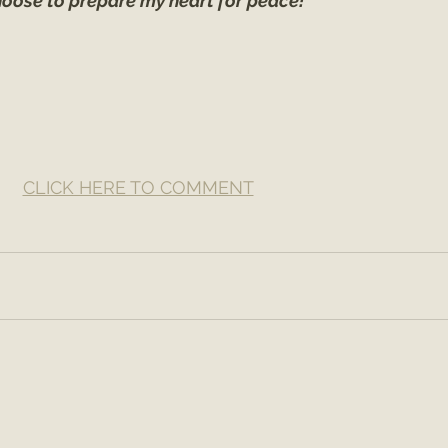
hoose to prepare my heart for peace!
CLICK HERE TO COMMENT