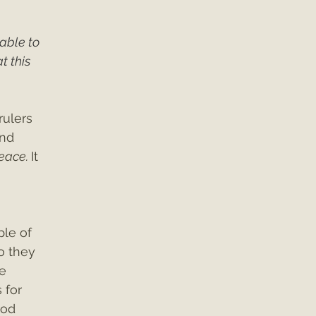
able to 
 this 
rulers 
and 
eace. 
It 
le of 
o they 
e 
 for 
God 