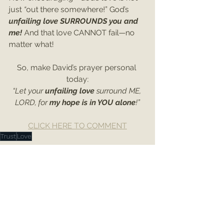
just
 “
out there somewhere!” God’s 
unfailing love SURROUNDS you and 
me! 
And that love CANNOT fail—no 
matter what!
So, make David’s prayer personal 
today:
“Let your 
unfailing love 
surround ME, 
LORD, for 
my hope is in YOU alone
!”
CLICK HERE TO COMMENT
Trust
Love
Psalms