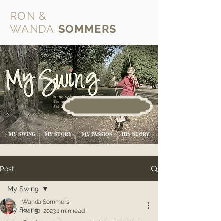
RON &
WANDA
SOMMERS
MY SWING
MY STORY
MY PASSION
HIS STORY
Post
My Swing
Wanda Sommers
My Swing
Mar 30, 2023
1 min read