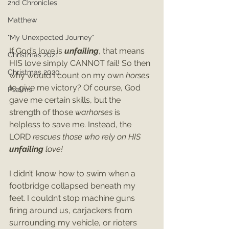
2nd Chronicles
Matthew
"My Unexpected Journey"
If God’s love is 
unfailing
, that means 
Christmas 2021
HIS love simply CANNOT fail! So then 
Christmas 2020
why would I count on my own 
horses 
to give me victory? Of course, God 
Psalms
gave me certain skills, but the 
strength of those 
warhorses 
is 
helpless to save me. Instead, the 
LORD 
rescues those who rely on HIS
unfailing 
love!
I didn’t’ know how to swim when a 
footbridge collapsed beneath my 
feet. I couldn’t stop machine guns 
firing around us, carjackers from 
surrounding my vehicle, or rioters 