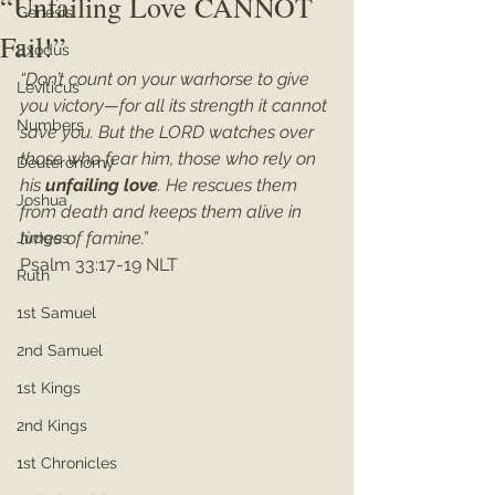
“Unfailing Love CANNOT
Genesis
Fail!”
Exodus
“Don’t count on your warhorse to give 
Leviticus
you victory—for all its strength it cannot 
Numbers
save you. But the LORD watches over 
those who fear him, those who rely on 
Deuteronomy
his 
unfailing love
. He rescues them 
Joshua
from death and keeps them alive in 
times of famine.”
Judges
Psalm 33:17-19 NLT
Ruth
1st Samuel
2nd Samuel
1st Kings
2nd Kings
1st Chronicles