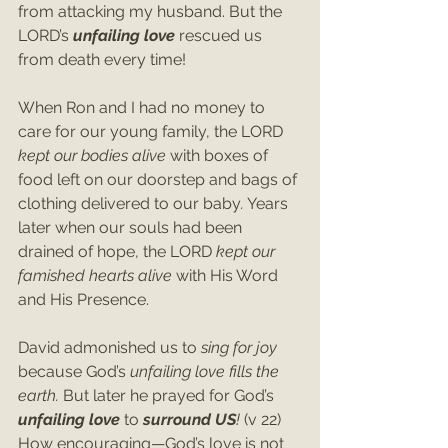
from attacking my husband. But the 
LORD’s 
unfailing love
 rescued us 
from death every time!
When Ron and I had no money to 
care for our young family, the LORD 
kept our bodies alive 
with boxes of 
food left on our doorstep and bags of 
clothing delivered to our baby
.
 Years 
later when our souls had been 
drained of hope, the LORD 
kept our 
famished hearts alive 
with His Word 
and His Presence.
David admonished us to 
sing for joy 
because God’s 
unfailing love fills the 
earth. 
But later he prayed for God’s 
unfailing love 
to 
surround US
! 
(v 22)
How encouraging—God’s love is not 