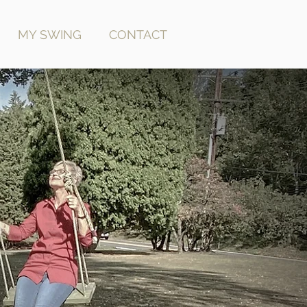
MY SWING
CONTACT