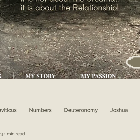
G
MY STORY
MY PASSION
eviticus
Numbers
Deuteronomy
Joshua
23
1 min read
l
1st Kings
2nd Kings
1st Chronicles
2nd