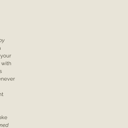
by 
 
 your 
 with 
s 
enever 
t 
oke 
rmed