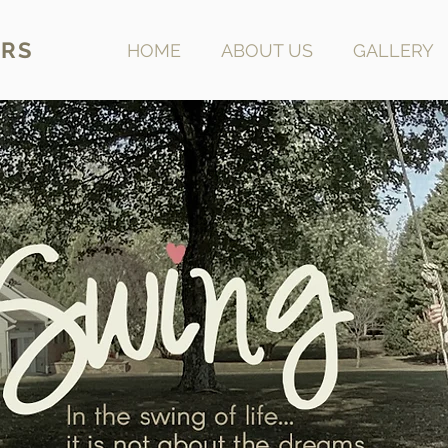
RS
HOME
ABOUT US
GALLERY