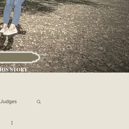
HIS STORY
Judges
 Chronicles