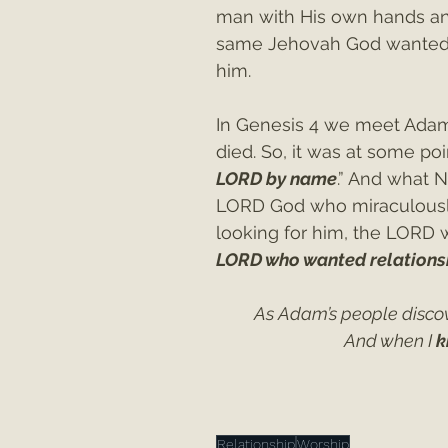
man with His own hands a
same Jehovah God wanted r
him.
In Genesis 4 we meet Adam
died. So, it was at some poi
LORD by name
.” And what 
LORD God who miraculously
looking for him, the LORD 
LORD who wanted relationsh
As Adam’s people disco
 And when I 
k
Relationship
Worship