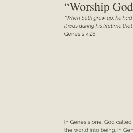
“Worship God
“When Seth grew up, he had
Matthew
"My Unexpected Journ
It was during his lifetime th
Genesis 4:26
In Genesis one, God called 
the world into being. In Ge