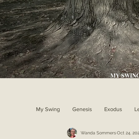
MY SWIN
My Swing
Genesis
Exodus
L
Wanda Sommers
Oct 24, 20
Ruth
1st Samuel
2nd Samue