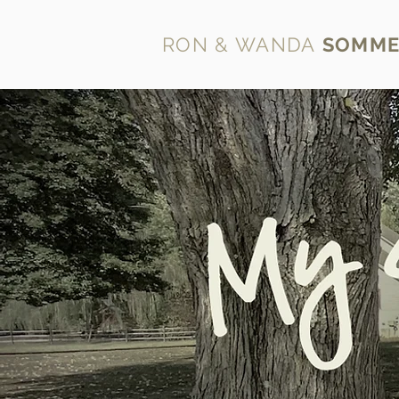
RON & WANDA
SOMME