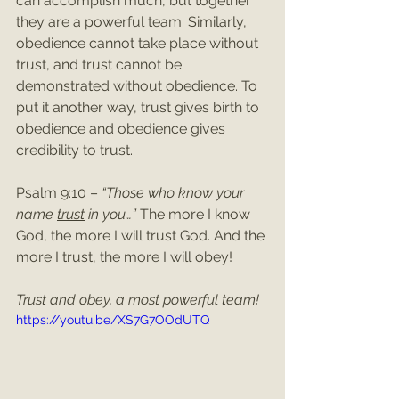
can accomplish much, but together 
they are a powerful team. Similarly, 
obedience cannot take place without 
trust, and trust cannot be 
demonstrated without obedience. To 
put it another way, trust gives birth to 
obedience and obedience gives 
credibility to trust.
Psalm 9:10 – 
“Those who 
know
 your 
name 
trust
 in you…”
 The more I know 
God, the more I will trust God. And the 
more I trust, the more I will obey!
Trust and obey, a most powerful team!
https://youtu.be/XS7G7OOdUTQ