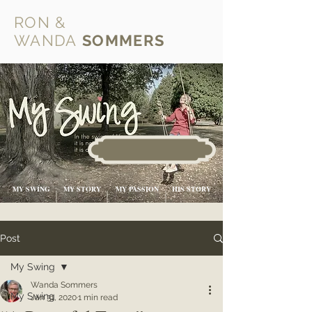
RON &
WANDA
SOMMERS
MY SWING
MY STORY
MY PASSION
HIS STORY
Post
My Swing
Wanda Sommers
My Swing
Jan 31, 2020
1 min read