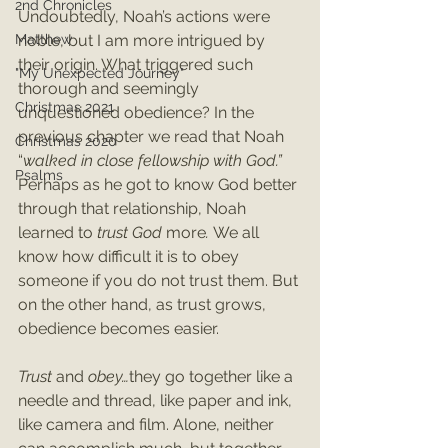
2nd Chronicles
Undoubtedly, Noah’s actions were 
Matthew
noble, but I am more intrigued by 
their origin. What triggered such 
"My Unexpected Journey"
thorough and seemingly 
Christmas 2021
unquestioned obedience? In the 
previous chapter we read that Noah 
Christmas 2020
“
walked in close fellowship with God.”
Psalms
Perhaps as he got to know God better 
through that relationship, Noah 
learned to 
trust God 
more
. 
We all 
know how difficult it is to obey 
someone if you do not trust them. But 
on the other hand, as trust grows, 
obedience becomes easier.
Trust 
and 
obey…
they go together like a 
needle and thread, like paper and ink, 
like camera and film. Alone, neither 