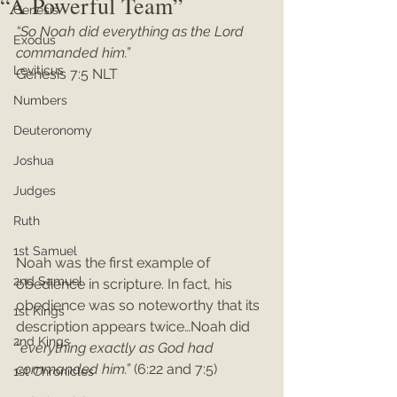
“A Powerful Team”
Genesis
“So Noah did everything as the Lord 
Exodus
commanded him.”
Leviticus
Genesis 7:5 NLT
Numbers
Deuteronomy
Joshua
Judges
Ruth
1st Samuel
Noah was the first example of 
2nd Samuel
obedience in scripture. In fact, his 
obedience was so noteworthy that its 
1st Kings
description appears twice…Noah did 
2nd Kings
“
everything exactly as God had 
commanded him.”
 (6:22 and 7:5)
1st Chronicles