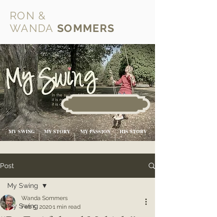
RON &
WANDA
SOMMERS
MY SWING
MY STORY
MY PASSION
HIS STORY
Post
My Swing
Wanda Sommers
My Swing
Feb 5, 2020
1 min read