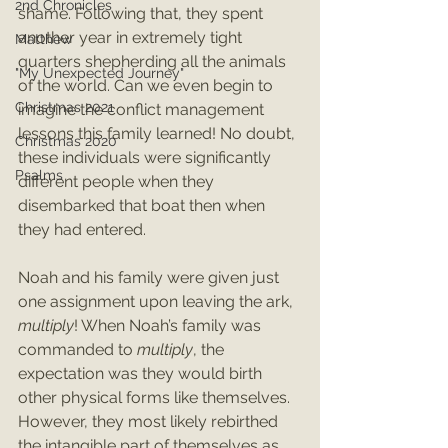
2nd Chronicles
shame. Following that, they spent 
another year in extremely tight 
Matthew
quarters shepherding all the animals 
"My Unexpected Journey"
of the world. Can we even begin to 
Christmas 2021
imagine the conflict management 
lessons this family learned! No doubt, 
Christmas 2020
these individuals were significantly 
Psalms
different people when they 
disembarked that boat then when 
they had entered.
Noah and his family were given just 
one assignment upon leaving the ark, 
multiply
! When Noah’s family was 
commanded to 
multiply
, the 
expectation was they would birth 
other physical forms like themselves. 
However, they most likely rebirthed 
the intangible part of themselves as 