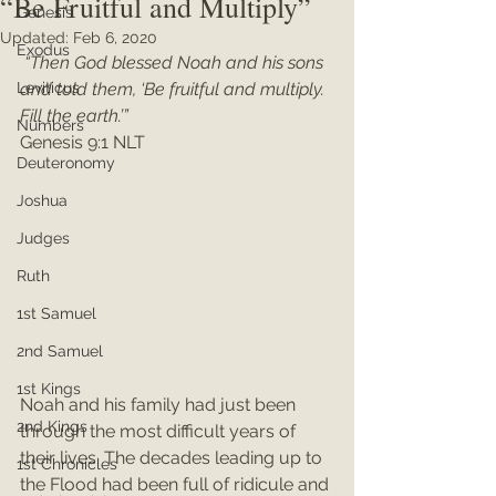
“Be Fruitful and Multiply”
Genesis
Updated:
Feb 6, 2020
Exodus
“Then God blessed Noah and his sons 
Leviticus
and told them, ‘Be fruitful and multiply. 
Fill the earth.’”
Numbers
Genesis 9:1 NLT
Deuteronomy
Joshua
Judges
Ruth
1st Samuel
2nd Samuel
1st Kings
Noah and his family had just been 
2nd Kings
through the most difficult years of 
their lives. The decades leading up to 
1st Chronicles
the Flood had been full of ridicule and 