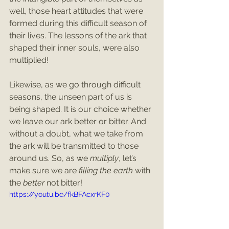
well, those heart attitudes that were 
formed during this difficult season of 
their lives. The lessons of the ark that 
shaped their inner souls, were also 
multiplied!
Likewise, as we go through difficult 
seasons, the unseen part of us is 
being shaped. It is our choice whether 
we leave our ark better or bitter. And 
without a doubt, what we take from 
the ark will be transmitted to those 
around us. So, as we 
multiply
, let’s 
make sure we are 
filling the earth
 with 
the 
better
 not bitter!
https://youtu.be/fkBFAcxrKF0