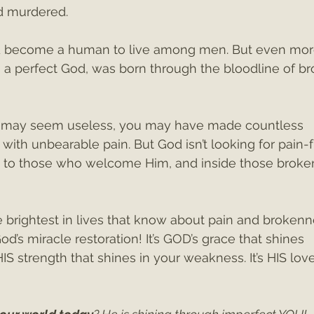
 murdered. 
ld become a human to live among men. But even mor
, a perfect God, was born through the bloodline of br
e may seem useless, you may have made countless 
with unbearable pain. But God isn’t looking for pain-f
 to those who welcome Him, and inside those broke
 brightest in lives that know about pain and brokenn
’s miracle restoration! It’s GOD’s grace that shines 
HIS strength that shines in your weakness. It’s HIS love