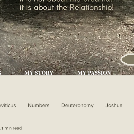
G
MY STORY
MY PASSION
eviticus
Numbers
Deuteronomy
Joshua
1
1 min read
l
1st Kings
2nd Kings
1st Chronicles
2nd