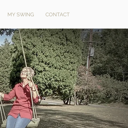
MY SWING
CONTACT