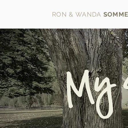
RON & WANDA
SOMME