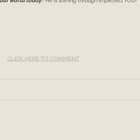
 our world today
? He is shining through imperfect YOU!
CLICK HERE TO COMMENT