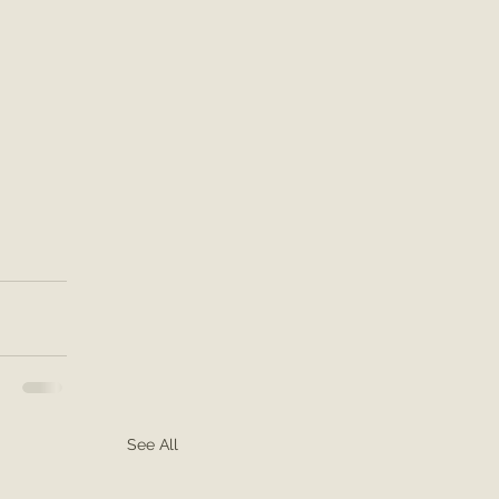
See All