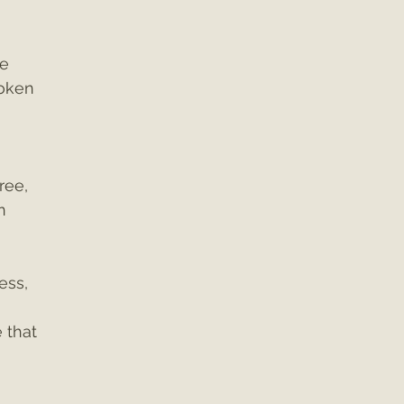
e 
oken 
ree, 
n 
ess, 
 that 