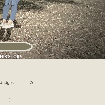
HIS STORY
Judges
 Chronicles