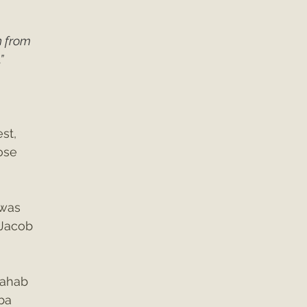
n from 
”
 
st, 
ose 
was 
 Jacob 
 
Rahab 
ba 