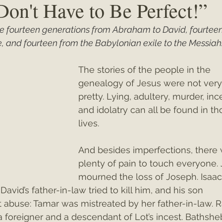
Don't Have to Be Perfect!”
ude fourteen generations from Abraham to David, fourtee
ey"
Christmas 2021
Christmas 2020
Psalms
, and fourteen from the Babylonian exile to the Messiah.
The stories of the people in the 
genealogy of Jesus were not very
pretty. Lying, adultery, murder, ince
and idolatry can all be found in th
lives.
And besides imperfections, there 
plenty of pain to touch everyone.
mourned the loss of Joseph. Isaac
avid’s father-in-law tried to kill him, and his son 
 abuse: Tamar was mistreated by her father-in-law. 
a foreigner and a descendant of Lot’s incest. Bathshe