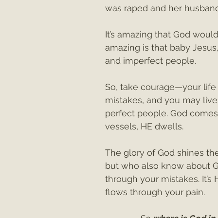
was raped and her husband
It’s amazing that God wou
amazing is that baby Jesus
and imperfect people. 
So, take courage—your lif
mistakes, and you may live 
perfect people. God comes
vessels, HE dwells.
The glory of God shines the
but who also know about God
through your mistakes. It’s 
flows through your pain.