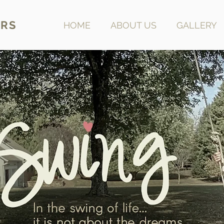
RS
HOME
ABOUT US
GALLERY