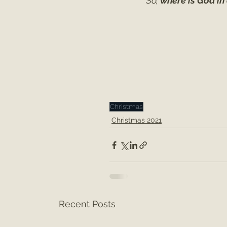
So, 
where is God in
Christmas
Christmas 2021
Recent Posts