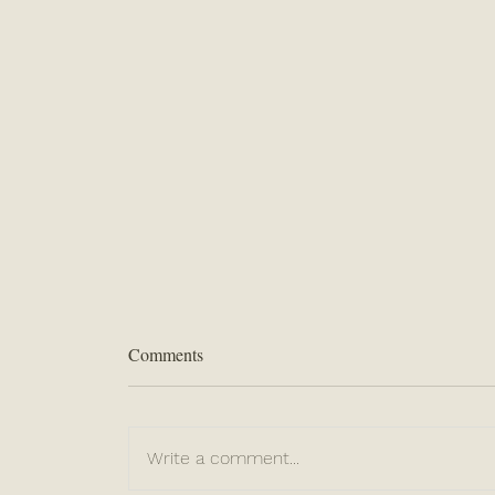
Comments
Write a comment...