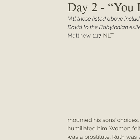
Day 2 - “You 
“All those listed above incl
Matthew
"My Unexpected Journ
David to the Babylonian exile
Matthew 1:17
 NLT
mourned his sons’ choices. D
humiliated him. Women felt
was a prostitute. Ruth was 