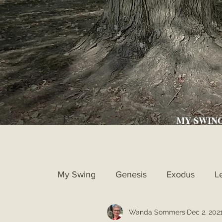
MY SWIN
My Swing
Genesis
Exodus
L
Wanda Sommers
Dec 2, 202
Ruth
1st Samuel
2nd Samue