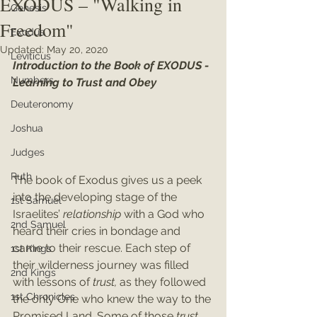
EXODUS – "Walking in
Genesis
Freedom"
Exodus
Updated:
May 20, 2020
Leviticus
Introduction to the Book of EXODUS - 
Numbers
Learning to Trust and Obey
Deuteronomy
Joshua
Judges
Ruth
The book of Exodus gives us a peek 
into the developing stage of the 
1st Samuel
Israelites’ 
relationship 
with a God who 
2nd Samuel
heard their cries in bondage and 
came to their rescue. Each step of 
1st Kings
their wilderness journey was filled 
2nd Kings
with lessons of 
trust, 
as they followed 
1st Chronicles
the only One who knew the way to the 
Promised Land. Some of those 
trust 