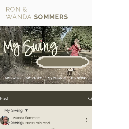
RON &
WANDA
SOMMERS
MY SWING
MY STORY
MY PASSION
HIS STORY
Post
My Swing
Wanda Sommers
My Swing
Mar 20, 2020
1 min read