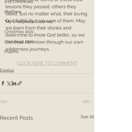
2nd Chronicles
lessons they passed, others they 
Matthew
failed, but no matter what, their loving 
God faithfully took care of them. May 
"My Unexpected Journey"
we learn from their stories and 
Christmas 2021
determine to 
know God better
, so we 
can 
trust Him more
 through our own 
Christmas 2020
wilderness journeys.
Psalms
CLICK HERE TO COMMENT
Exodus
See All
Recent Posts