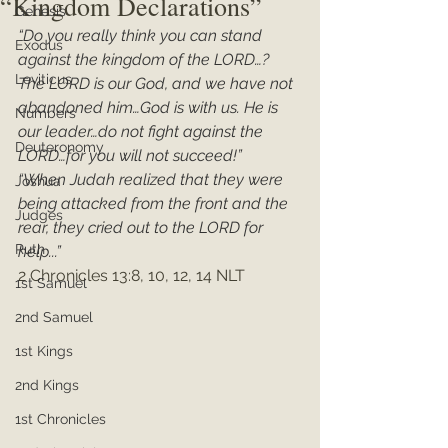
“Kingdom Declarations”
Genesis
“Do you really think you can stand 
Exodus
against the kingdom of the LORD…? 
Leviticus
The LORD is our God, and we have not 
abandoned him…God is with us. He is 
Numbers
our leader…do not fight against the 
Deuteronomy
LORD…for you will not succeed!”
“When Judah realized that they were 
Joshua
being attacked from the front and the 
Judges
rear, they cried out to the LORD for 
Ruth
help...”
2 Chronicles 13:8, 10, 12, 14 NLT
1st Samuel
2nd Samuel
1st Kings
2nd Kings
1st Chronicles