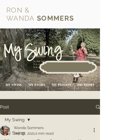
RON &
WANDA
SOMMERS
MY SWING
MY STORY
MY PASSION
HIS STORY
Post
My Swing
Wanda Sommers
My Swing
Sep 28, 2021
2 min read