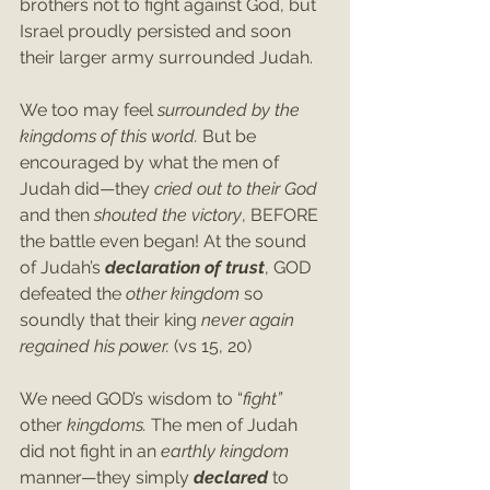
brothers not to fight against God, but 
Israel proudly persisted and soon 
their larger army surrounded Judah.
We too may feel 
surrounded by the 
kingdoms of this world. 
But be 
encouraged by what the men of 
Judah did—they 
cried out to their God 
and then 
shouted the victory
, BEFORE 
the battle even began! At the sound 
of Judah’s 
declaration of trust
, GOD 
defeated the 
other kingdom
 so 
soundly that their king 
never again 
regained his power. 
(vs 15, 20)
We need GOD’s wisdom to “
fight” 
other 
kingdoms.
 The men of Judah 
did not fight in an 
earthly kingdom 
manner—they simply 
declared 
to 