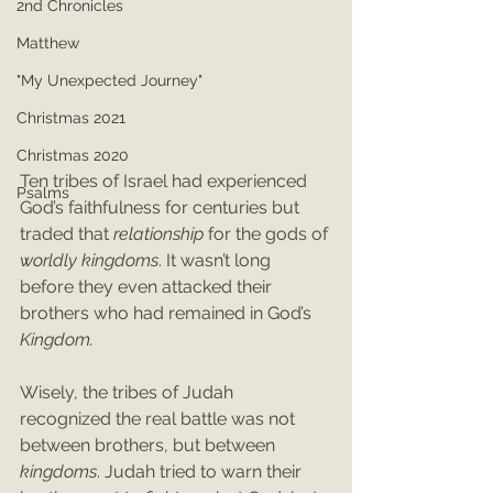
2nd Chronicles
Matthew
"My Unexpected Journey"
Christmas 2021
Christmas 2020
Ten tribes of Israel had experienced 
Psalms
God’s faithfulness for centuries but 
traded that 
relationship
 for the gods of 
worldly kingdoms
. It wasn’t long 
before they even attacked their 
brothers who had remained in God’s 
Kingdom.
Wisely, the tribes of Judah 
recognized the real battle was not 
between brothers, but between 
kingdoms
. Judah tried to warn their 