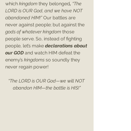
which 
kingdom 
they belonged
, 
“The 
LORD is OUR God, and we have NOT 
abandoned HIM!” 
Our battles are 
never against people;
but against the 
gods of whatever kingdom 
those 
people serve. So, instead of fighting 
people, let’s make 
declarations about 
our GOD 
and watch HIM defeat the 
enemy’s 
kingdoms 
so soundly they 
never regain power!
“The LORD is OUR God—we will NOT 
abandon HIM—the battle is HIS!”