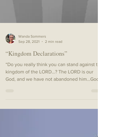
Wanda Sommers
Sep 28, 2021
2 min read
“Kingdom Declarations”
“Do you really think you can stand against the
kingdom of the LORD…? The LORD is our
God, and we have not abandoned him…God
is with us....