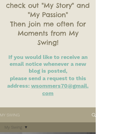
check out "My Story" and
"My Passion"
Then join me often for
Moments from My
Swing!
If you would like
to receive an
email notice whenever a new
blog is posted,
please send a request to this
address:
wsommers70@gmail.
com
MY SWING
My Swing