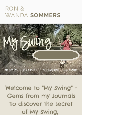
RON &
WANDA
SOMMERS
MY SWING
MY STORY
MY PASSION
HIS STORY
Welcome to "My Swing" -
Gems from my Journals
To discover the secret
of
My Swing,