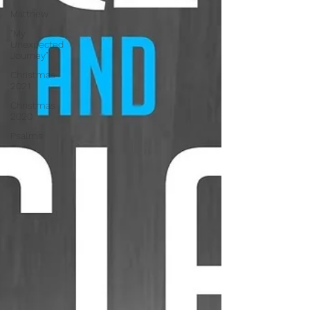
Matthew
"My
Unexpected
Journey"
Christmas
2021
Christmas
2020
Psalms