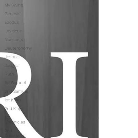
My Swing
Genesis
Exodus
Leviticus
Numbers
Deuteronomy
Joshua
Judges
Ruth
1st Samuel
2nd Samuel
1st Kings
2nd Kings
1st
Chronicles
2nd
Chronicles