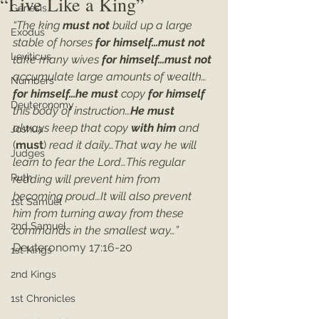
“Live Like a King”
Genesis
“The king 
must not 
build up a large 
Exodus
stable of horses 
for himself…must not 
Leviticus
take many wives 
for himself…must not 
accumulate large amounts of wealth…
Numbers
for himself…he must
 copy 
for himself
Deuteronomy
this body of instruction…
He must
always keep that copy 
with him
 and 
Joshua
(
must
) 
read it daily…That way he will 
Judges
learn to fear the Lord…This regular 
Ruth
reading will prevent him from 
becoming proud…It will also prevent 
1st Samuel
him from turning away from these 
2nd Samuel
commands in the smallest way…”
Deuteronomy 17:16-20
1st Kings
2nd Kings
1st Chronicles