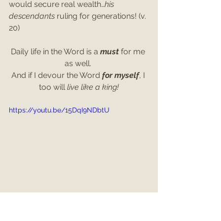
would secure real wealth…
his 
descendants
 ruling for generations! (v. 
20)
Daily life in the Word is a 
must 
for me 
as well. 
And if I devour the Word 
for myself
, I 
too will 
live like a king!
https://youtu.be/15DqI9NDbtU
CLICK HERE TO COMMENT
Deuteronomy