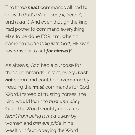
The three 
must
 commands all had to 
do with God’s Word…
copy it, keep it
, 
and
 read it. 
And
 e
ven though the king 
had power to command everything 
else to be done FOR him, when it 
came to 
relationship with God
, HE was 
responsible to act 
for himself
! 
As always, God had a purpose for 
these commands. In fact, every 
must 
not
 command could be overcome by 
heeding the 
must 
commands for God’ 
Word. Instead of trusting horses, the 
king would learn to 
trust and obey
God. The Word would 
prevent his 
heart from being turned away 
by 
women and 
prevent pride 
in his 
wealth. In fact, obeying the Word 