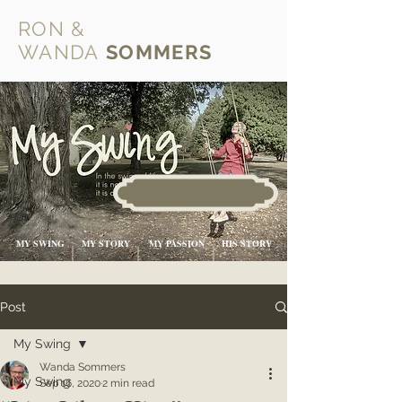
RON &
WANDA
SOMMERS
MY SWING
MY STORY
MY PASSION
HIS STORY
Post
My Swing
Wanda Sommers
My Swing
Sep 16, 2020
2 min read