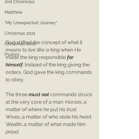
2nd Chronicles
Matthew
"My Unexpected Journey"
Christmas 2021
God shifted the concept of what it 
Christmas 2020
means to 
live like a king
 when He 
Psalms
made the king responsible 
for 
himself
. Instead of the king giving the 
orders, God gave the king commands 
to obey.
The three 
must not
 commands struck 
at the very core of a man: Horses…a 
matter of where he put his 
trust. 
Wives…a matter of who stole his 
heart. 
Wealth…a matter of what made him 
proud
. 