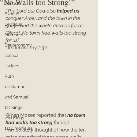
“No Walls too Strong!”
Genesis
“The Lord our God also 
helped us
Exodus
conquer Aroer…and the town in the 
Leviticus
gorge, and the whole area as far as 
Gilead. No town had walls too strong 
Numbers
for us.”
Deuteronomy
Deuteronomy 2:36
Joshua
Judges
Ruth
1st Samuel
2nd Samuel
1st Kings
When Moses reported that 
no town 
2nd Kings
had walls too strong 
for us
, I 
1st Chronicles
immediately thought of how the ten 