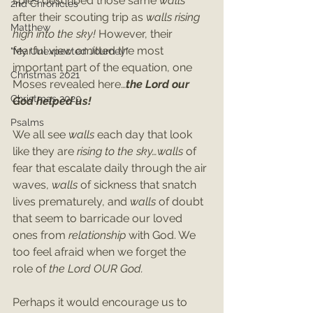
spies described those same 
walls
2nd Chronicles
after their scouting trip as 
walls rising 
Matthew
high into the sky! 
However, their 
fearful view omitted the most 
"My Unexpected Journey"
important part of the equation, one 
Christmas 2021
Moses revealed here…
the Lord our 
Christmas 2020
God helped us!
Psalms
We all see 
walls 
each day that look 
like they are 
rising to the sky…walls
 of 
fear that escalate daily through the air 
waves, 
walls 
of sickness that snatch 
lives prematurely, and 
walls
 of doubt 
that seem to barricade our loved 
ones from 
relationship 
with God. We 
too feel afraid when we forget the 
role of 
the Lord OUR God.
Perhaps it would encourage us to 