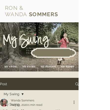
RON &
WANDA
SOMMERS
MY SWING
MY STORY
MY PASSION
HIS STORY
Post
My Swing
Wanda Sommers
My Swing
Aug 23, 2020
1 min read