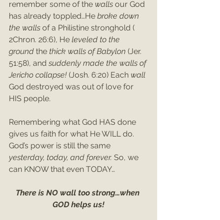
remember some of the 
walls 
our God 
has already toppled…He 
broke down 
the walls 
of a Philistine stronghold ( 
2Chron. 26:6), He 
leveled to the 
ground 
the 
thick walls of Babylon 
(Jer. 
51:58), and 
suddenly made the walls of 
Jericho collapse! 
(Josh. 6:20) Each 
wall 
God destroyed was out of love for 
HIS people. 
Remembering what God HAS done 
gives us faith for what He WILL do. 
God’s power is still the same 
yesterday, today, and forever. 
So, we 
can KNOW that even TODAY…
There is NO wall too strong…when 
GOD helps us!