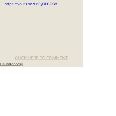
https://youtu.be/LrIF3OFCDQ8
CLICK HERE TO COMMENT
Deuteronomy
See All
Recent Posts