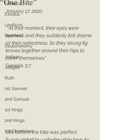
“One Bite”
Genesis
January 17, 2020
Exodus
Leviticus
 "
At that moment, their eyes were 
opened, and they suddenly felt shame 
Numbers
at their nakedness. So they strung fig 
Deuteronomy
leaves together around their hips to 
Joshua
cover themselves.”
Genesis 3:7
Judges
Ruth
1st Samuel
2nd Samuel
1st Kings
2nd Kings
1st Chronicles
Life before the bite was perfect. 
Surrounded by unbelievable beauty, 