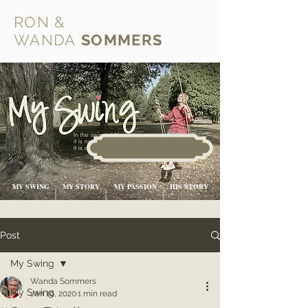
RON &
WANDA
SOMMERS
MY SWING
MY STORY
MY PASSION
HIS STORY
Post
My Swing
Wanda Sommers
My Swing
Jan 16, 2020
1 min read