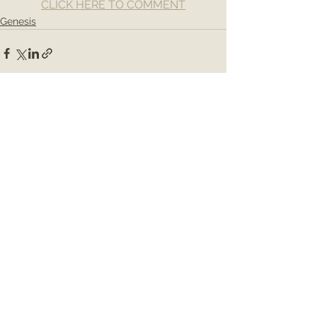
CLICK HERE TO COMMENT
Genesis
See All
Recent Posts