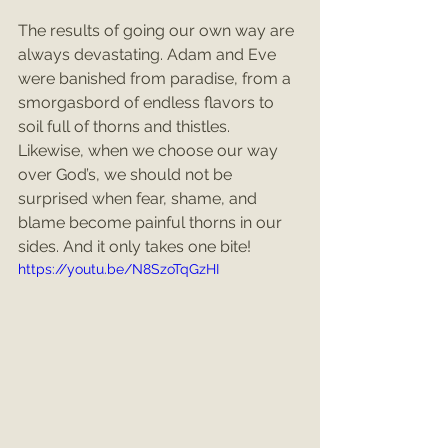
The results of going our own way are 
always devastating. Adam and Eve 
were banished from paradise, from a 
smorgasbord of endless flavors to 
soil full of thorns and thistles. 
Likewise, when we choose our way 
over God’s, we should not be 
surprised when fear, shame, and 
blame become painful thorns in our 
sides. And it only takes one bite!
https://youtu.be/N8SzoTqGzHI