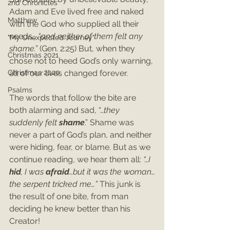
2nd Chronicles
Adam and Eve lived free and naked 
Matthew
with the God who supplied all their 
needs…
 “and neither of them felt any 
"My Unexpected Journey"
shame.” 
(Gen. 2:25) But, when they 
Christmas 2021
chose not to heed God’s only warning, 
Christmas 2020
all of our lives changed forever.
Psalms
The words that follow the bite are 
both alarming and sad, “…
they 
suddenly felt 
shame
.” Shame was 
never a part of God’s plan, and neither 
were hiding, fear, or blame. But as we 
continue reading, we hear them all: 
“…I 
hid
, I was 
afraid
…but it was the woman…
the serpent tricked me…”
 This junk is 
the result of one bite, from man 
deciding he knew better than his 
Creator!