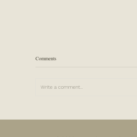
Comments
Write a comment...
“When Life Slams You”