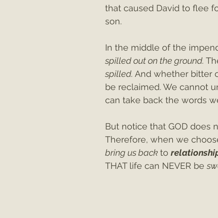
that caused David to flee f
son.
In the middle of the impend
spilled out on the ground. 
Th
spilled. 
And whether bitter o
be reclaimed. We cannot u
can take back the words w
But notice that GOD does n
Therefore, when we choos
bring us back 
to 
relationshi
THAT life can NEVER be 
sw