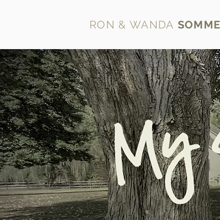
RON & WANDA
SOMME