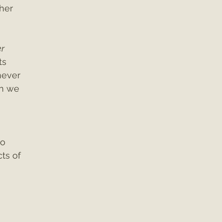
her 
r 
s 
never 
n we 
o 
ts of 