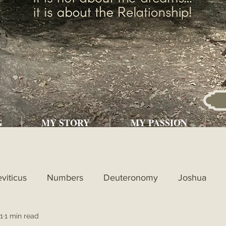
G
MY STORY
MY PASSION
eviticus
Numbers
Deuteronomy
Joshua
1
1 min read
l
1st Kings
2nd Kings
1st Chronicles
2nd