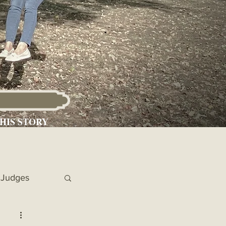
HIS STORY
Judges
 Chronicles