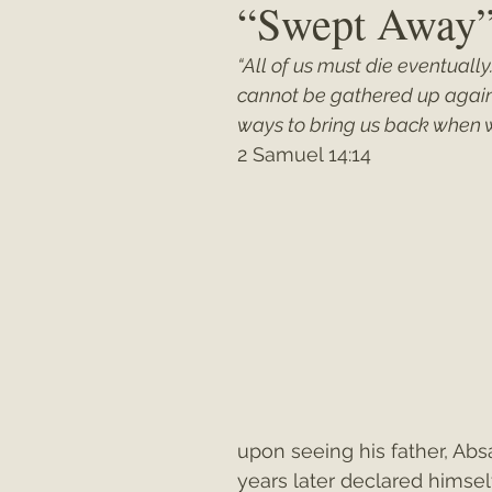
“Swept Away
“All of us must die eventually
Matthew
"My Unexpected Journ
cannot be gathered up again.
ways to bring us back when 
2 Samuel 14:14
upon seeing his father, Ab
years later declared himse