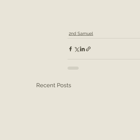
2nd Samuel
Recent Posts