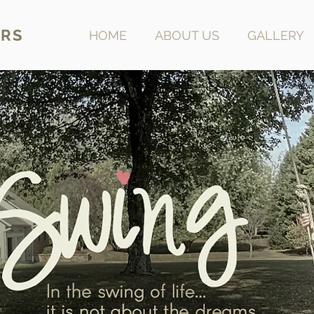
RS
HOME
ABOUT US
GALLERY