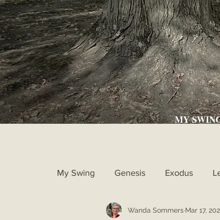
MY SWIN
My Swing
Genesis
Exodus
L
Wanda Sommers
Mar 17, 202
Ruth
1st Samuel
2nd Samue