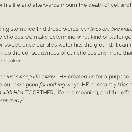
or his life and afterwards mourn the death of yet anot
ing storm, we find these words: 
Our lives are like wate
e choices we make determine what kind of water get
r sweet, once our life’s water hits the ground, it can 
n-do the consequences of our choices any more tha
e spoken.
ot 
just sweep life away—
HE created us for a purpose. 
e our own 
good for nothing 
ways, HE constantly tries t
p
 with Him. 
TOGETHER, life has meaning, and the effec
ept away!