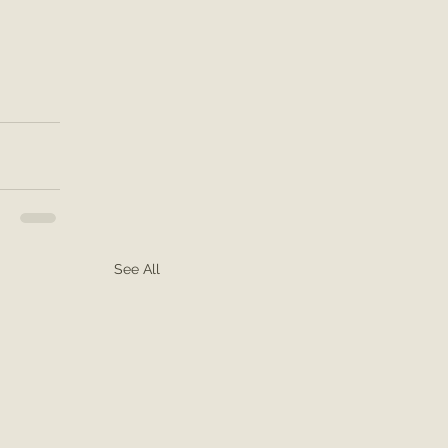
See All