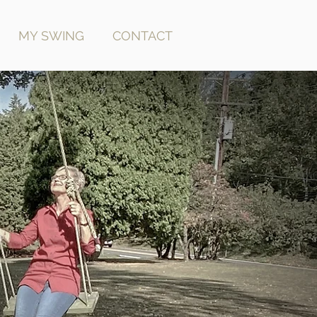
MY SWING
CONTACT