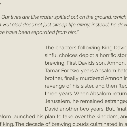
”
. Our lives are like water spilled out on the ground, which
ey"
Christmas 2021
Christmas 2020
Psalms
 But God does not just sweep life away; instead, he devi
we have been separated from him.”
The chapters following King David’
sinful choices depict a horrific sto
brewing. First David’s son, Amnon,
Tamar. For two years Absalom hate
brother, finally murdered Amnon i
revenge of his sister, and then fled
three years. When Absalom return
Jerusalem, he remained estrange
David another two years. But, final
salom launched his plan to take over the kingdom, an
lf king. The decade of brewing clouds culminated in a