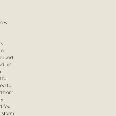
 
ses 
s 
rm 
 raped 
d his 
n 
 for 
ed to 
d from 
ly 
d four 
 storm 