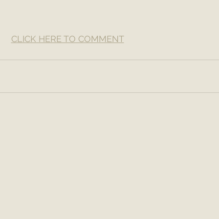
CLICK HERE TO COMMENT