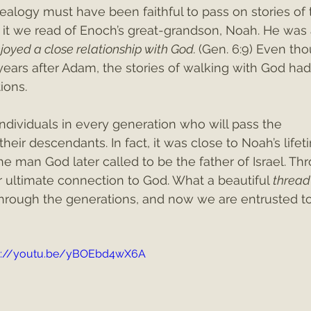
ealogy must have been faithful to pass on stories of t
 it we read of Enoch’s great-grandson, Noah. He was 
joyed a close relationship with God. 
(Gen. 6:9) Even th
ears after Adam, the stories of walking with God had
ions. 
dividuals in every generation who will pass the 
eir descendants. In fact, it was close to Noah’s lifet
 man God later called to be the father of Israel. Th
 ultimate connection to God. What a beautiful 
thread 
hrough the generations, and now we are entrusted t
s://youtu.be/yBOEbd4wX6A