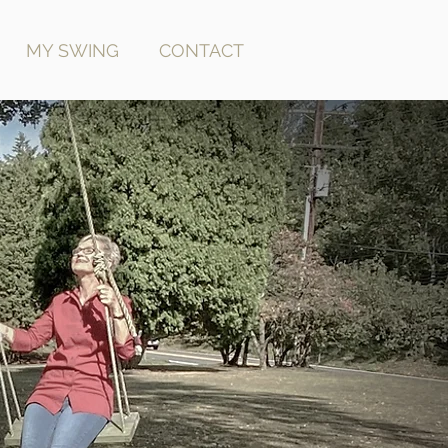
MY SWING
CONTACT