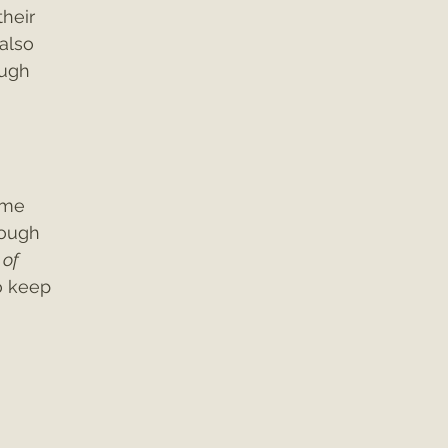
heir 
also 
ough 
 
ime 
rough 
of 
o keep 