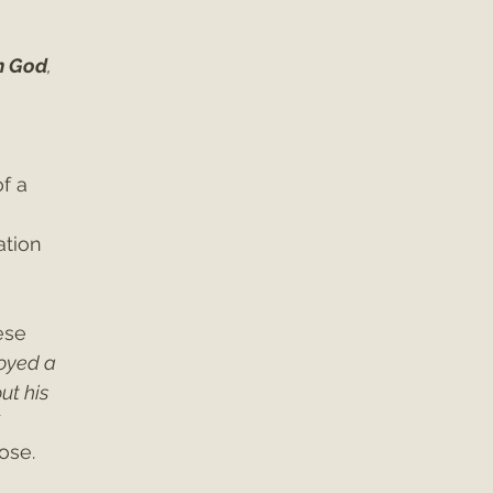
h God
, 
f a 
ation 
ese 
oyed a 
ut his 
 
ose.