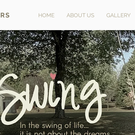
RS
HOME
ABOUT US
GALLERY