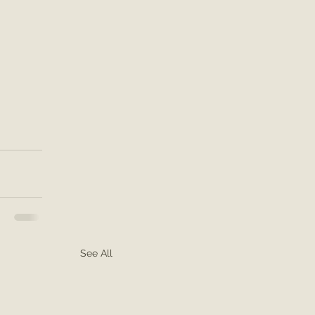
See All