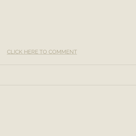
CLICK HERE TO COMMENT