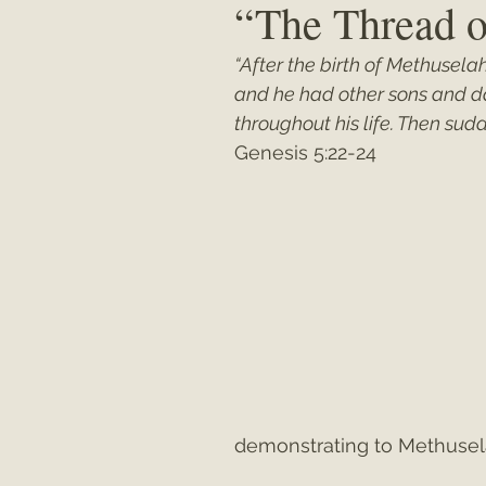
“The Thread o
“After the birth of Methusela
Matthew
"My Unexpected Journ
and he had other sons and d
throughout his life. Then su
Genesis 5:22-24
demonstrating to Methusela