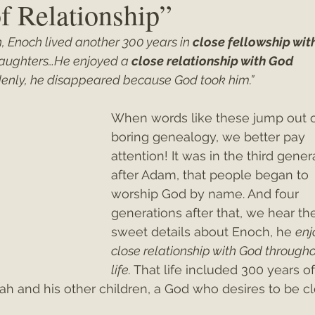
f Relationship”
h, Enoch lived another 300 years in 
close fellowship wit
ey"
Christmas 2021
Christmas 2020
Psalms
aughters…He enjoyed a 
close relationship with God
ddenly, he disappeared because God took him.”
When words like these jump out o
boring genealogy, we better pay 
attention! It was in the third gener
after Adam, that people began to 
worship God by name. And four 
generations after that, we hear th
sweet details about Enoch, he 
enj
close relationship with God througho
life.
 That life included 300 years of
h and his other children, a God who desires to be cl