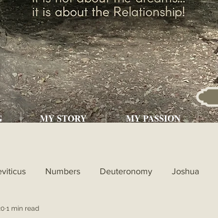
G
MY STORY
MY PASSION
eviticus
Numbers
Deuteronomy
Joshua
20
1 min read
l
1st Kings
2nd Kings
1st Chronicles
2nd