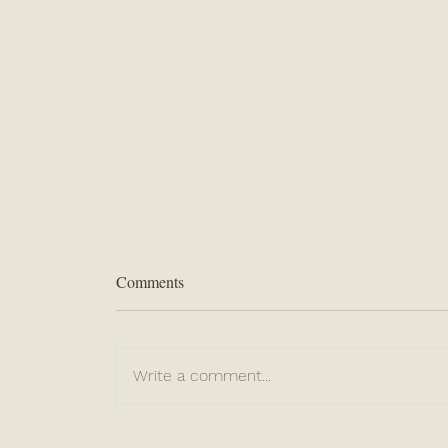
Comments
“Even THERE”
Write a comment...