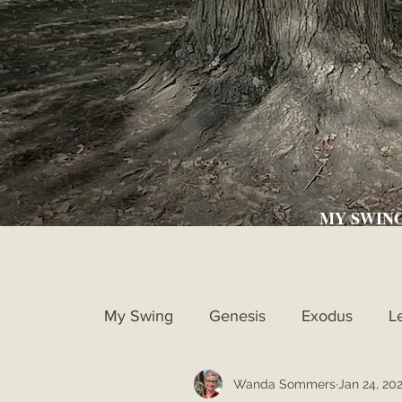
MY SWIN
My Swing
Genesis
Exodus
L
Wanda Sommers
Jan 24, 20
Ruth
1st Samuel
2nd Samue