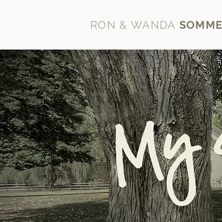
RON & WANDA
SOMME