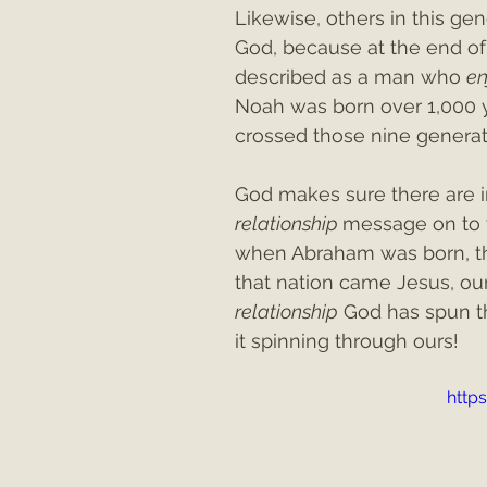
Likewise, others in this gen
God, because at the end of
described as a man who 
en
Noah was born over 1,000 y
crossed those nine generat
God makes sure there are in
relationship 
message on to th
when Abraham was born, the
that nation came Jesus, our
relationship
 God has spun t
it spinning through ours!
http