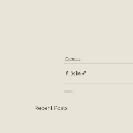
Genesis
Recent Posts