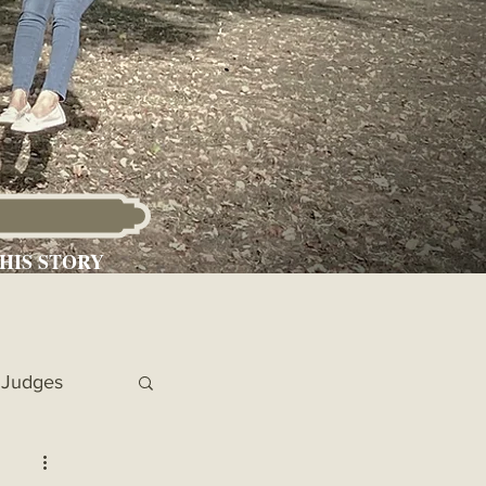
HIS STORY
Judges
 Chronicles