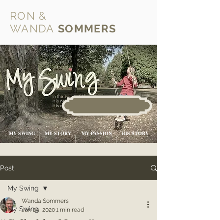
RON &
WANDA
SOMMERS
MY SWING
MY STORY
MY PASSION
HIS STORY
Post
My Swing
Wanda Sommers
My Swing
Jun 29, 2020
1 min read