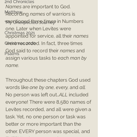
2nd Chronicles
Names 
are important to God. 
Matthew
Recording 
names 
of warriors is 
mentioned three times in Numbers 
"My Unexpected Journey"
one. Later when Levites were 
Christmas 2021
appointed for service, all their 
names
were recorded. In fact, three times 
Christmas 2020
God said to record their
 names
 and 
Psalms
assign various tasks to 
each man by 
name.
Throughout these chapters God used 
words like 
one by one, every, 
and 
all.
No person was left out…
ALL 
included 
everyone! There were 8,580 names of 
Levites recorded, and all were given a 
task. Yet, no one person or task was 
better or more important than the 
other. EVERY person was special, and 