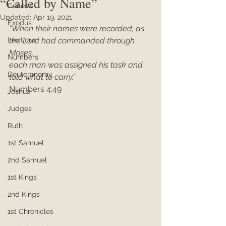
“Called by Name”
Genesis
Updated:
Apr 19, 2021
Exodus
"When their names were recorded, as 
Leviticus
the Lord had commanded through 
Moses, 
Numbers
each man was assigned his task and 
Deuteronomy
told what to carry.”
Numbers 4:49
Joshua
Judges
Ruth
1st Samuel
2nd Samuel
1st Kings
2nd Kings
1st Chronicles