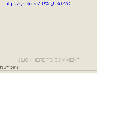
https://youtu.be/_RWl5UKdzVQ
CLICK HERE TO COMMENT
Numbers
See All
Recent Posts