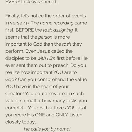
EVERY task was sacred. 
Finally, let’s notice the order of events 
in verse 49. The 
name recording
 came 
first, BEFORE the 
task assigning. 
It 
seems that the 
person
 is more 
important to God than the 
task 
they 
perform. Even Jesus called the 
disciples to 
be with Him 
first before He 
ever sent them out to preach. Do you 
realize how important YOU are to 
God? Can you comprehend the value 
YOU have in the heart of your 
Creator? You could never earn such 
value, no matter how many tasks you 
complete. Your Father loves YOU as if 
you were His ONE and ONLY. Listen 
closely today…
He calls you by name!