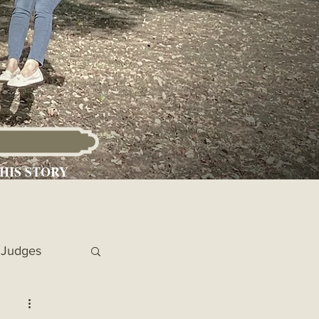
HIS STORY
Judges
 Chronicles