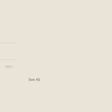
See All