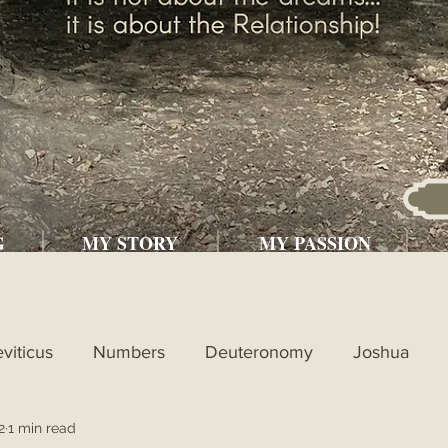
G
MY STORY
MY PASSION
eviticus
Numbers
Deuteronomy
Joshua
2
1 min read
l
1st Kings
2nd Kings
1st Chronicles
2nd