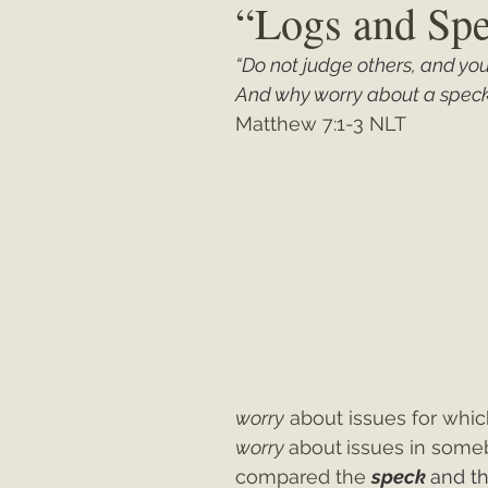
“Logs and Sp
“Do not judge others, and you 
Matthew
"My Unexpected Journ
And why worry about a speck 
Matthew 7:1-3 NLT
worry
 about issues for whi
worry 
about
issues in some
compared the 
speck 
and th