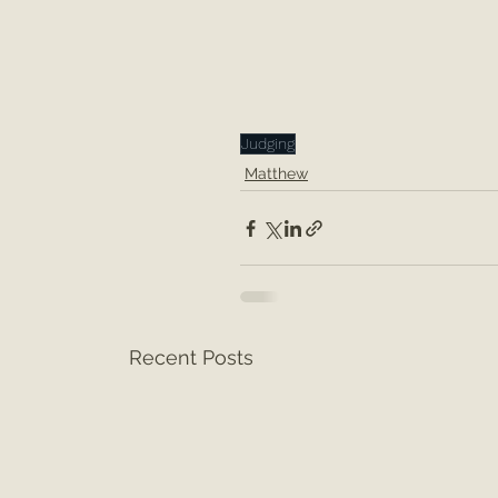
Judging
Matthew
Recent Posts