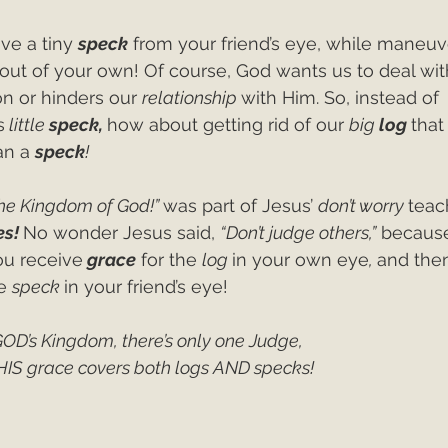
ve a tiny 
speck
 from your friend’s eye, while maneuv
 out of your own! Of course, God wants us to deal wit
on or hinders our 
relationship 
with Him. So, instead of 
s
 little 
speck, 
how about getting rid of our 
big 
log 
that
n a 
speck
!
the Kingdom of God!” 
was part of Jesus’ 
don’t worry 
teac
s! 
No wonder Jesus said, 
“Don’t judge others,”
 because
ou receive
grace
 for the 
log 
in your own eye
, 
and the
e 
speck 
in your friend’s eye! 
GOD’s Kingdom, there’s only one Judge,
HIS grace covers both logs AND specks! 