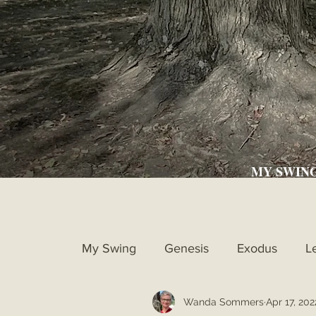
MY SWIN
My Swing
Genesis
Exodus
L
Wanda Sommers
Apr 17, 202
Ruth
1st Samuel
2nd Samue