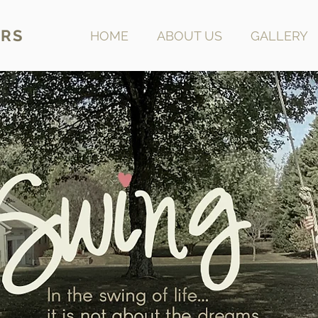
RS
HOME
ABOUT US
GALLERY