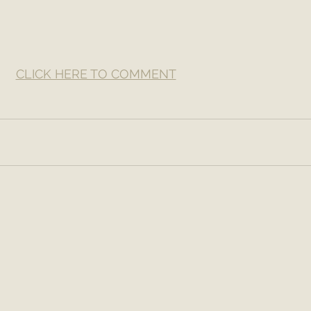
CLICK HERE TO COMMENT