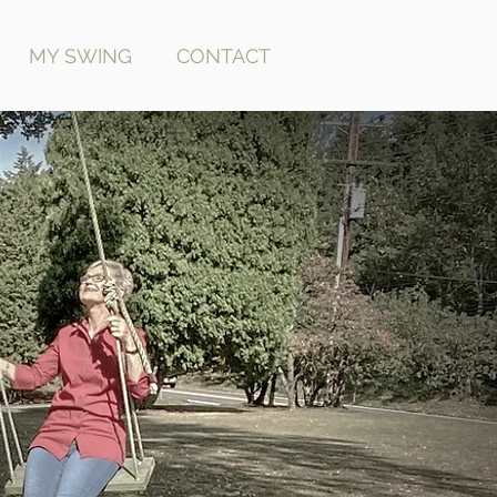
MY SWING
CONTACT