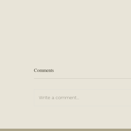
Comments
Write a comment...
“Be Sure of This...”