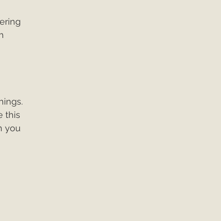
ering 
h 
 
hings. 
 this 
n you 