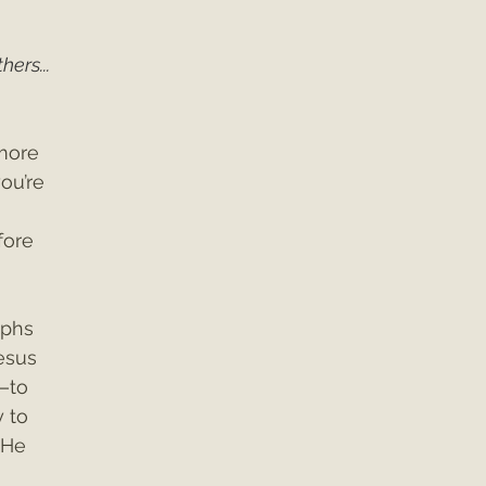
ers... 
more 
you’re 
fore 
aphs 
esus 
—to 
y to 
 He 