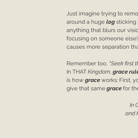
Just imagine trying to remo
around a huge 
log 
sticking
anything that blurs our visi
focusing on someone else’
causes more separation tha
Remember too, 
“Seek first 
In THAT 
Kingdom, 
grace rule
is how 
grace 
works:
First
, 
y
give that same
grace 
for th
In 
and 