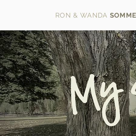
RON & WANDA
SOMME