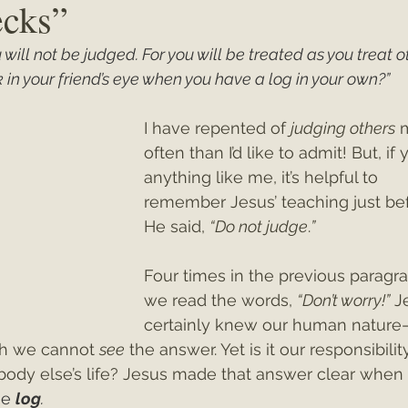
ecks”
will not be judged. For you will be treated as you treat oth
ey"
Christmas 2021
Christmas 2020
Psalms
in your friend’s eye when you have a log in your own?”
I have repented of 
judging others
 
often than I’d like to admit! But, if 
anything like me, it’s helpful to 
remember Jesus’ teaching just be
He said, 
“Do not judge
.
”
Four times in the previous paragr
we read the words, 
“Don’t worry!”
 J
certainly knew our human nature
ch we cannot 
see
 the answer. Yet is it our responsibilit
body else’s life? Jesus made that answer clear when
e 
log
.