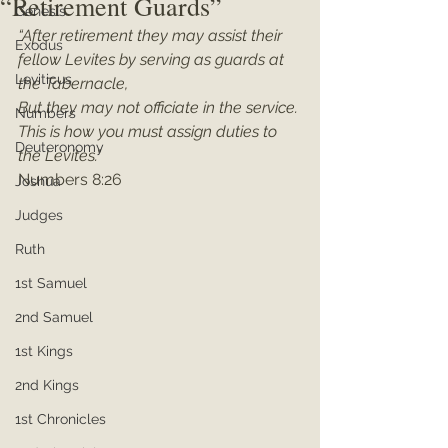
“Retirement Guards”
Genesis
“After retirement they may assist their 
Exodus
fellow Levites by serving as guards at 
Leviticus
the Tabernacle,
But they may not officiate in the service. 
Numbers
This is how you must assign duties to 
Deuteronomy
the Levites.”
Numbers 8:26
Joshua
Judges
Ruth
1st Samuel
2nd Samuel
1st Kings
2nd Kings
1st Chronicles