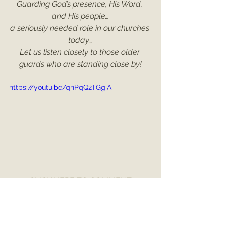
Guarding God’s presence, His Word, 
and His people…
a seriously needed role in our churches 
today…
Let us listen closely to those older 
guards who are standing close by!
https://youtu.be/qnPqQ2TGgiA
CLICK HERE TO COMMENT
Numbers