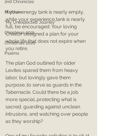
2nd Chronicles
If your energy tank is nearly empty, 
Matthew
while your experience tank is nearly 
"My Unexpected Journey"
full, be encouraged. Your loving 
Christmas 2021
Creator designed a plan for your 
whole life that does not expire when 
Christmas 2020
you retire.
Psalms
The plan God outlined for older 
Levites spared them from heavy 
labor, but lovingly gave them 
purpose…to serve as guards in the 
Tabernacle. Could there be a job 
more special…protecting what is 
sacred, guarding against unclean 
intrusions, and watching over people 
as they worship? 
One of my favorite activities is to sit at 