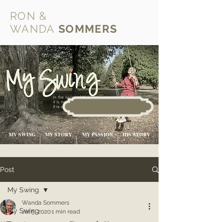
RON &
WANDA
SOMMERS
MY SWING
MY STORY
MY PASSION
HIS STORY
Post
My Swing
Wanda Sommers
My Swing
Jul 5, 2020
1 min read