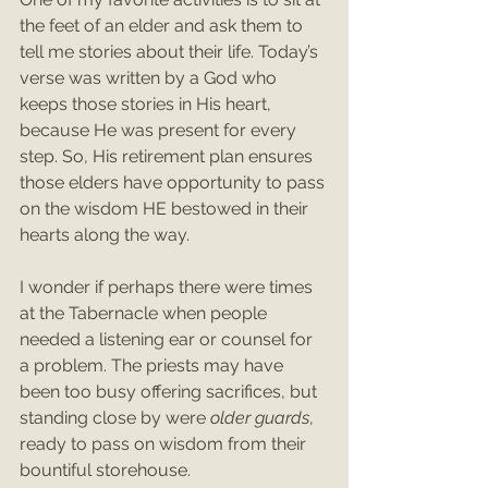
the feet of an elder and ask them to 
tell me stories about their life. Today’s 
verse was written by a God who 
keeps those stories in His heart, 
because He was present for every 
step. So, His retirement plan ensures 
those elders have opportunity to pass 
on the wisdom HE bestowed in their 
hearts along the way.
I wonder if perhaps there were times 
at the Tabernacle when people 
needed a listening ear or counsel for 
a problem. The priests may have 
been too busy offering sacrifices, but 
standing close by were 
older guards
, 
ready to pass on wisdom from their 
bountiful storehouse.