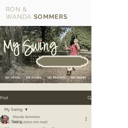
RON &
WANDA
SOMMERS
MY SWING
MY STORY
MY PASSION
HIS STORY
Post
My Swing
Wanda Sommers
My Swing
Sep 4, 2022
1 min read