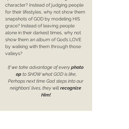
character? Instead of judging people 
for their lifestyles, why not show them 
snapshots of GOD by modeling HIS 
grace? Instead of leaving people 
alone in their darkest times, why not 
show them an album of God’s LOVE 
by walking with them through those 
valleys?
If we take advantage of every 
photo 
op 
to SHOW what GOD is like,
Perhaps next time God steps into our 
neighbors’ lives, they will 
recognize 
Him!
CLICK HERE TO COMMENT
Matthew