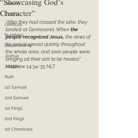
“Showcasing God’s
Genesis
Character”
Exodus
“After they had crossed the lake, they 
Leviticus
landed at Gennesaret. When 
the 
Numbers
people recognized Jesus, 
the news of 
his arrival spread quickly throughout 
Deuteronomy
the whole area, and soon people were 
Joshua
bringing all their sick to be healed.”
Matthew 14:34-35 NLT
Judges
Ruth
1st Samuel
2nd Samuel
1st Kings
2nd Kings
1st Chronicles