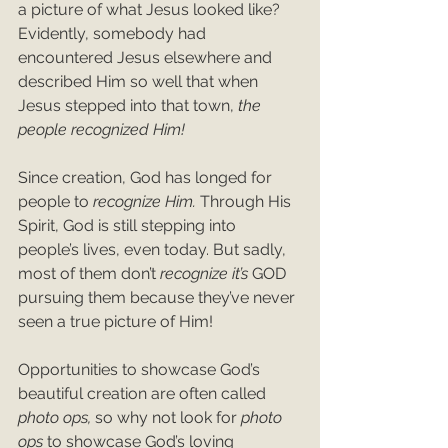
a picture of what Jesus looked like? 
Evidently, somebody had 
encountered Jesus elsewhere and 
described Him so well that when 
Jesus stepped into that town, 
the 
people recognized Him!
Since creation, God has longed for 
people to 
recognize Him. 
Through
His 
Spirit, God is still stepping into 
people’s lives, even today. But sadly, 
most of them don’t 
recognize it’s 
GOD 
pursuing them because they’ve never 
seen a true picture of Him!
Opportunities to showcase God’s 
beautiful creation are often called 
photo ops, 
so
why not look for 
photo 
ops 
to showcase God’s loving 