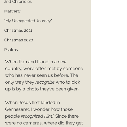
2nd Chronicles
Matthew
"My Unexpected Journey"
Christmas 2021
Christmas 2020
Psalms
When Ron and I land in a new 
country, we’re often met by someone 
who has never seen us before. The 
only way they 
recognize
 who to pick 
up is by a photo they’ve been given.
When Jesus first landed in 
Gennesaret, I wonder how those 
people 
recognized Him? 
Since there 
were no cameras, where did they get 