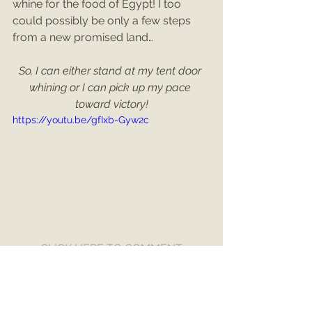
whine for the food of Egypt! I too 
could possibly be only a few steps 
from a new promised land… 
So, I can either stand at my tent door 
whining or I can pick up my pace 
toward victory!
https://youtu.be/gfIxb-Gyw2c
CLICK HERE TO COMMENT
Numbers