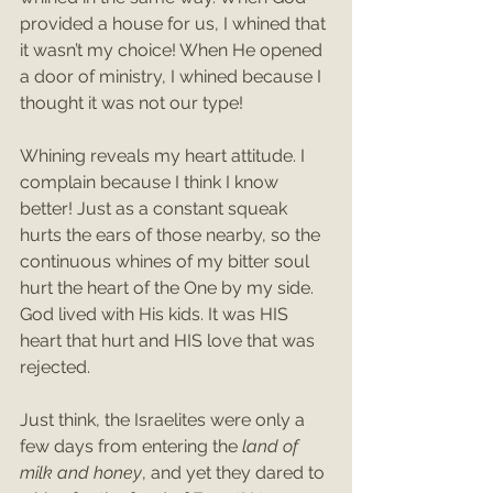
provided a house for us, I whined that 
it wasn’t my choice! When He opened 
a door of ministry, I whined because I 
thought it was not our type! 
Whining reveals my heart attitude. I 
complain because I think I know 
better! Just as a constant squeak 
hurts the ears of those nearby, so the 
continuous whines of my bitter soul 
hurt the heart of the One by my side. 
God lived with His kids. It was HIS 
heart that hurt and HIS love that was 
rejected. 
Just think, the Israelites were only a 
few days from entering the 
land of 
milk and honey
, and yet they dared to 