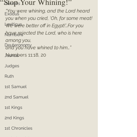
“Stop Your Whining!”
Genesis
“You were whining, and the Lord heard 
Exodus
you when you cried, ‘Oh, for some meat!
Leviticus
We were better off in Egypt!’…For you 
have rejected the Lord, who is here 
Numbers
among you,
Deuteronomy
and you have whined to him…”
Numbers 11:18, 20
Joshua
Judges
Ruth
1st Samuel
2nd Samuel
1st Kings
2nd Kings
1st Chronicles