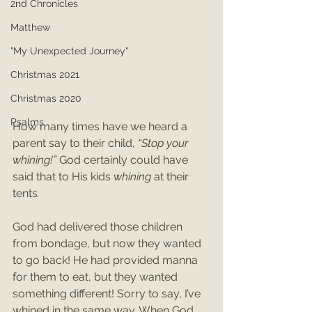
2nd Chronicles
Matthew
"My Unexpected Journey"
Christmas 2021
Christmas 2020
Psalms
How many times have we heard a 
parent say to their child, 
“Stop your 
whining!” 
God certainly could have 
said that to His kids 
whining 
at their 
tents
.
God had delivered those children 
from bondage, but now they wanted 
to go back! He had provided manna 
for them to eat, but they wanted 
something different! Sorry to say, I’ve 
whined in the same way. When God 