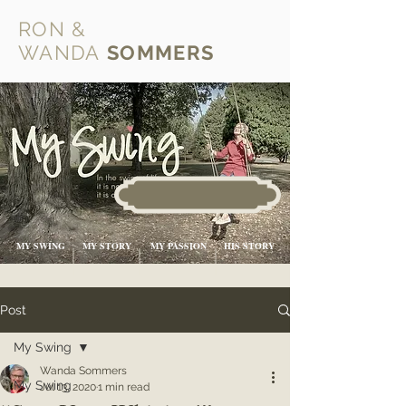
RON &
WANDA
SOMMERS
MY SWING
MY STORY
MY PASSION
HIS STORY
Post
My Swing
Wanda Sommers
My Swing
Jul 13, 2020
1 min read