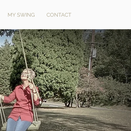
MY SWING
CONTACT