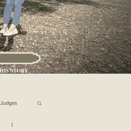
HIS STORY
Judges
 Chronicles