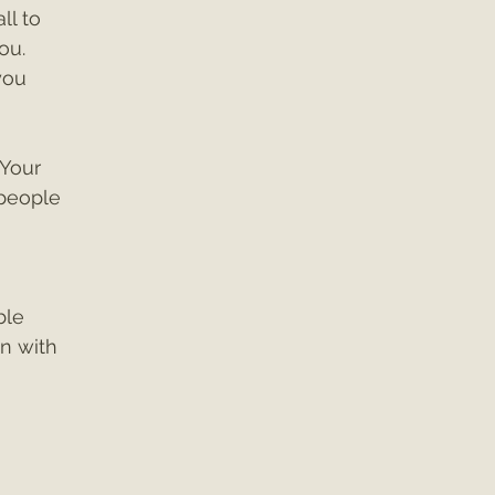
l to 
ou. 
you 
Your 
 people 
 
ble 
 with 