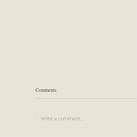
Comments
Write a comment...
“Be Sure of This...”