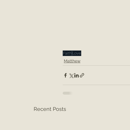
Faith
Love
Matthew
Recent Posts