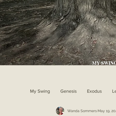
MY SWIN
My Swing
Genesis
Exodus
L
Wanda Sommers
May 19, 20
Ruth
1st Samuel
2nd Samue