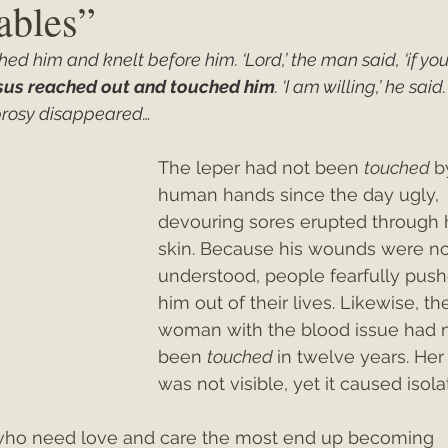
ables”
d him and knelt before him. ‘Lord,’ the man said, ‘if you
ey"
Christmas 2021
Christmas 2020
Psalms
sus reached out and touched him
. ‘I am willing,’ he said.
eprosy disappeared…
The leper had not been 
touched 
b
human hands since the day ugly, 
devouring sores erupted through h
skin. Because his wounds were no
understood, people fearfully push
him out of their lives. Likewise, th
woman with the blood issue had n
been 
touched 
in twelve years. Her
was not visible, yet it caused isola
le who need love and care the most end up becoming 