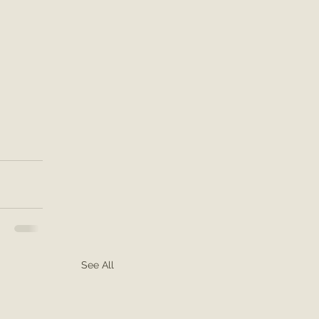
See All