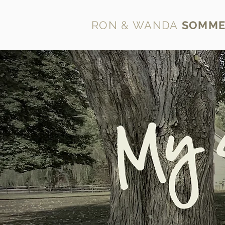
RON & WANDA
SOMME