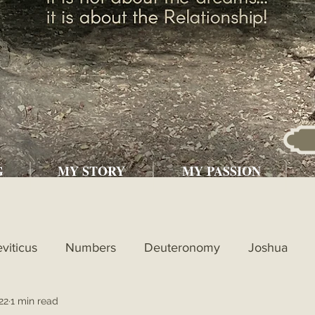
G
MY STORY
MY PASSION
eviticus
Numbers
Deuteronomy
Joshua
22
1 min read
l
1st Kings
2nd Kings
1st Chronicles
2nd