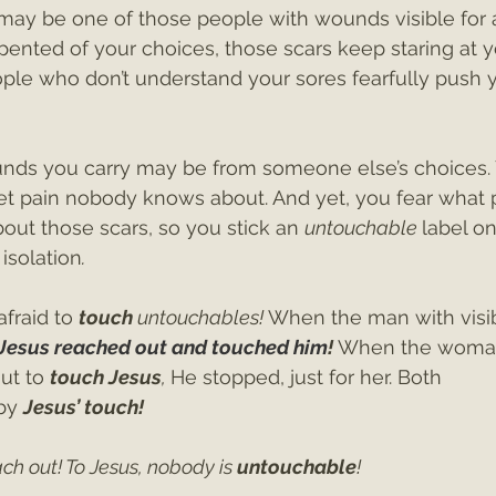
may be one of those people with wounds visible for al
ented of your choices, those scars keep staring at y
ple who don’t understand your sores fearfully push 
nds you carry may be from someone else’s choices. 
cret pain nobody knows about. And yet, you fear what
out those scars, so you stick an 
untouchable 
label on
 isolation
.
raid to 
touch
 untouchables! 
When the man with visi
Jesus reached out and touched him
! 
When the woman
ut to 
touch Jesus
, 
He stopped, just for her. Both
by 
Jesus’ touch!
ch out! To Jesus, nobody is 
untouchable
!