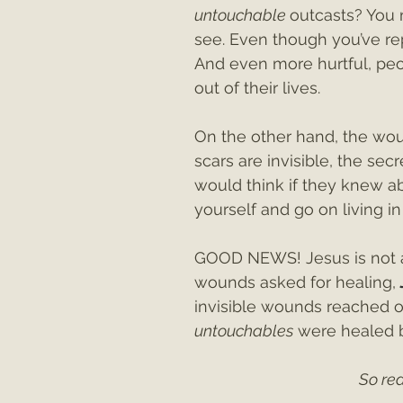
untouchable 
outcasts? You 
see. Even though you’ve rep
And even more hurtful, peo
out of their lives.
On the other hand, the wou
scars are invisible, the se
would think if they knew ab
yourself and go on living in
GOOD NEWS! Jesus is not af
wounds asked for healing, 
invisible wounds reached o
untouchables
 were healed 
So rea