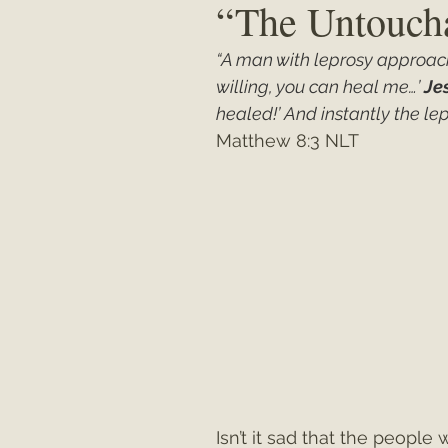
“The Untouch
“A man with leprosy approache
Matthew
"My Unexpected Journ
willing, you can heal me…’ 
Je
healed!’ And instantly the l
Matthew 8:3 NLT
Isn’t it sad that the peop