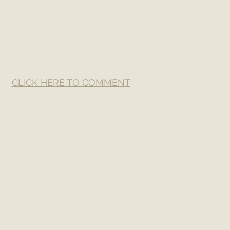
CLICK HERE TO COMMENT