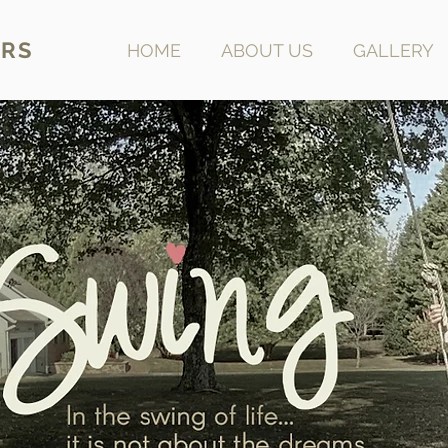
RS
HOME
ABOUT US
GALLERY