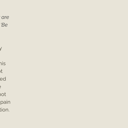
 are 
 ‘Be 
y 
is 
t 
ed 
e 
ot 
 pain 
tion.