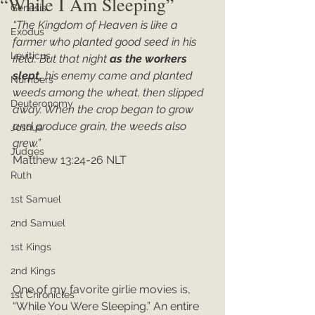
“While I Am Sleeping”
Genesis
“The Kingdom of Heaven is like a 
Exodus
farmer who planted good seed in his 
Leviticus
field. But that night 
as the workers 
slept, 
his enemy came and planted 
Numbers
weeds among the wheat, then slipped 
Deuteronomy
away. When the crop began to grow 
and produce grain, the weeds also 
Joshua
grew.”
Judges
Matthew 13:24-26 NLT
Ruth
1st Samuel
2nd Samuel
1st Kings
2nd Kings
One of my favorite girlie movies is, 
1st Chronicles
“While You Were Sleeping.” An entire 