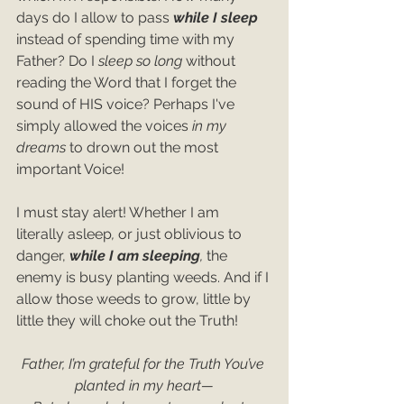
days do I allow to pass 
while I sleep
instead of spending time with my 
Father? Do I 
sleep so long
 without 
reading the Word that I forget the 
sound of HIS voice? Perhaps I've 
simply allowed the voices 
in my 
dreams
 to drown out the most 
important Voice!
I must stay alert! Whether I am 
literally asleep
, 
or just oblivious to 
danger, 
while I am sleeping
, 
the 
enemy is busy planting weeds. And if I 
allow those weeds to grow, little by 
little they will choke out the Truth!
Father, I’m grateful for the Truth You’ve 
planted in my heart—