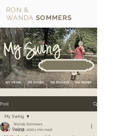
RON &
WANDA
SOMMERS
MY SWING
MY STORY
MY PASSION
HIS STORY
Post
My Swing
Wanda Sommers
My Swing
Aug 18, 2022
1 min read