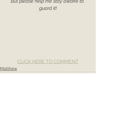
But please help me stay awake to 
guard it!
CLICK HERE TO COMMENT
Matthew
See All
Recent Posts