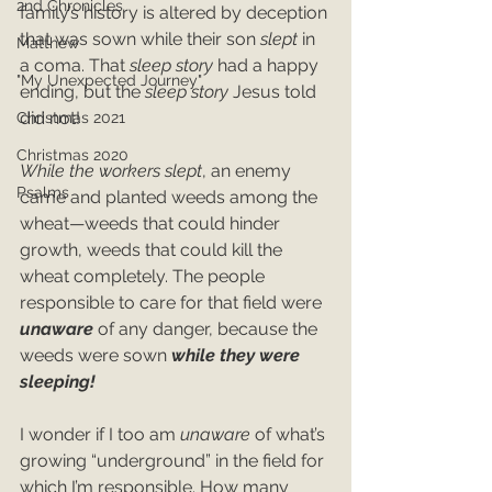
2nd Chronicles
family’s history is altered by deception 
that was sown while their son 
slept
 in 
Matthew
a coma. That 
sleep story
 had a happy 
"My Unexpected Journey"
ending, but the 
sleep story
 Jesus told 
did not!
Christmas 2021
Christmas 2020
While the workers slept
, an enemy 
Psalms
came and planted weeds among the 
wheat—weeds that could hinder 
growth, weeds that could kill the 
wheat completely. The people 
responsible to care for that field were 
unaware 
of any danger, because the 
weeds were sown 
while they were 
sleeping!
I wonder if I too am 
unaware 
of what’s 
growing “underground” in the field for 
which I’m responsible. How many 