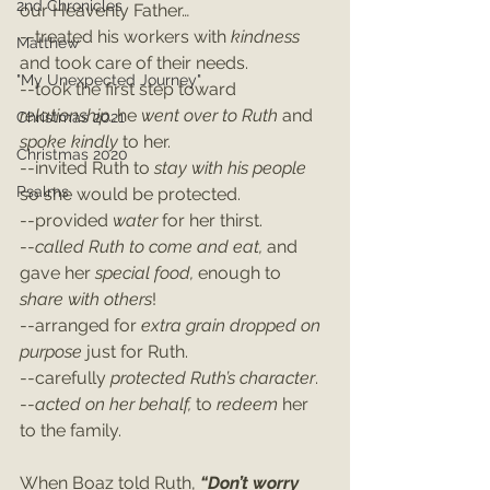
2nd Chronicles
our Heavenly Father…
--treated his workers with 
kindness 
Matthew
and took care of their needs.
"My Unexpected Journey"
--took the first step toward 
relationship…
he 
went over to Ruth
 and 
Christmas 2021
spoke kindly 
to her.
Christmas 2020
--invited Ruth to 
stay with his people
Psalms
so she would be protected.
--provided 
water 
for her thirst.
--
called Ruth to come and eat, 
and 
gave her 
special food, 
enough to 
share with others
!
--arranged for
 extra grain dropped on 
purpose 
just for Ruth.
--carefully 
protected Ruth’s character
.
--
acted on her behalf, 
to 
redeem 
her 
to the family.
When Boaz told Ruth, 
“Don’t worry 