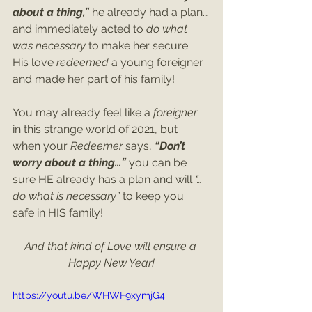
about a thing,”
 he already had a plan…
and immediately acted to 
do what 
was necessary
 to make her secure. 
His love 
redeemed
 a young foreigner 
and made her part of his family!
You may already feel like a 
foreigner 
in this strange world of 2021, but 
when your 
Redeemer 
says, 
“Don’t 
worry about a thing…”
 you can be 
sure HE already has a plan and will 
“…
do what is necessary” 
to keep you 
safe in HIS family!
And that kind of Love will ensure a 
Happy New Year!
https://youtu.be/WHWF9xymjG4