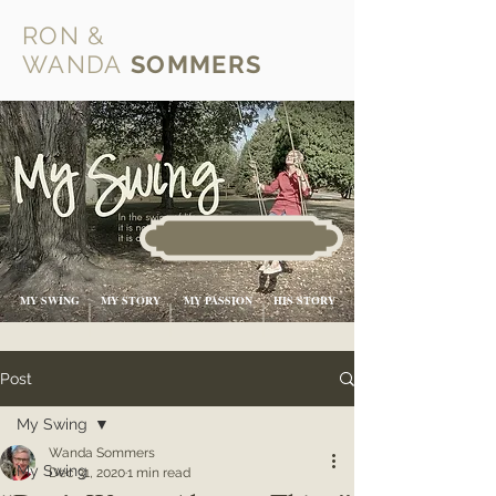
RON &
WANDA
SOMMERS
MY SWING
MY STORY
MY PASSION
HIS STORY
Post
My Swing
Wanda Sommers
My Swing
Dec 31, 2020
1 min read