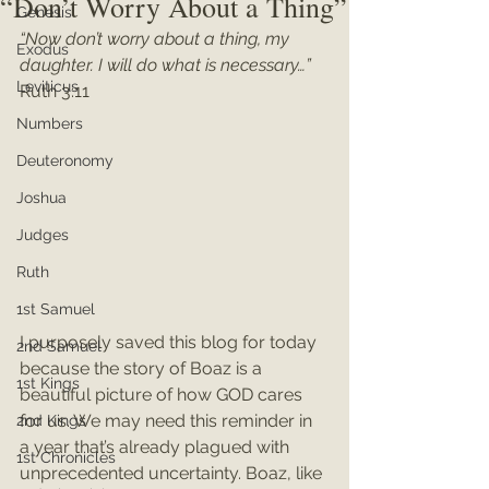
“Don’t Worry About a Thing”
Genesis
“Now don’t worry about a thing, my 
Exodus
daughter. I will do what is necessary…”
Leviticus
Ruth 3:11
Numbers
Deuteronomy
Joshua
Judges
Ruth
1st Samuel
I purposely saved this blog for today 
2nd Samuel
because the story of Boaz is a 
1st Kings
beautiful picture of how GOD cares 
for us. We may need this reminder in 
2nd Kings
a year that’s already plagued with 
1st Chronicles
unprecedented uncertainty. Boaz, like 